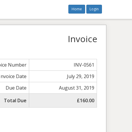
Home
Login
Invoice
oice Number
INV-0561
Invoice Date
July 29, 2019
Due Date
August 31, 2019
Total Due
£160.00