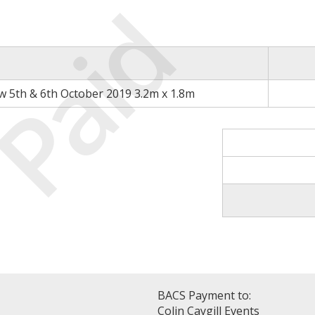
Paid
 5th & 6th October 2019 3.2m x 1.8m
BACS Payment to:
Colin Caygill Events