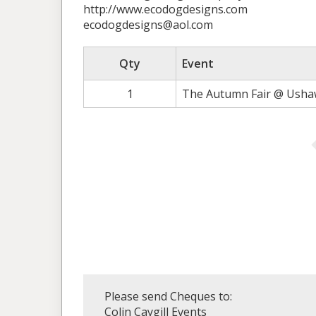
http://www.ecodogdesigns.com
ecodogdesigns@aol.com
Qty
Event
1
The Autumn Fair @ Ushaw
Please send Cheques to:
Colin Caygill Events