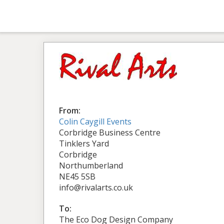
From:
Colin Caygill Events
Corbridge Business Centre
Tinklers Yard
Corbridge
Northumberland
NE45 5SB
info@rivalarts.co.uk
To:
The Eco Dog Design Company