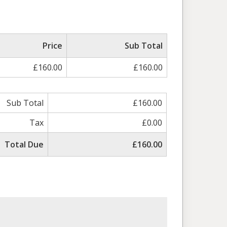
Price
Sub Total
£160.00
£160.00
Sub Total
£160.00
Tax
£0.00
Total Due
£160.00