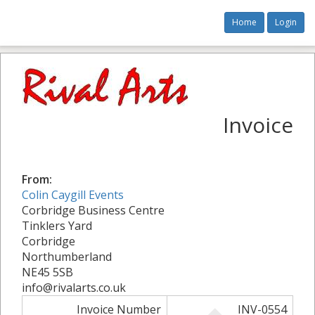
Home
Login
Invoice
From:
Colin Caygill Events
Corbridge Business Centre
Tinklers Yard
Corbridge
Northumberland
NE45 5SB
info@rivalarts.co.uk
Invoice Number
INV-0554