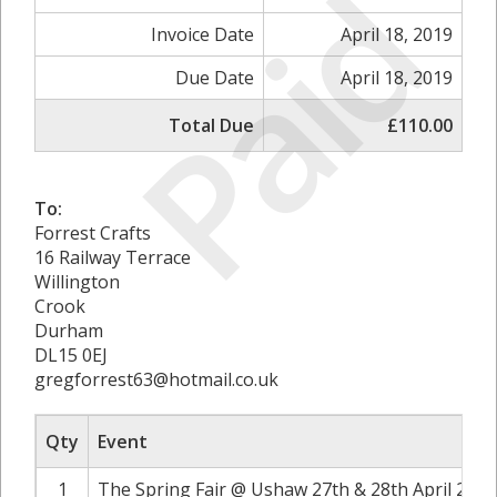
Paid
Invoice Date
April 18, 2019
Due Date
April 18, 2019
Total Due
£110.00
To:
Forrest Crafts
16 Railway Terrace
Willington
Crook
Durham
DL15 0EJ
gregforrest63@hotmail.co.uk
Qty
Event
1
The Spring Fair @ Ushaw 27th & 28th April 2019