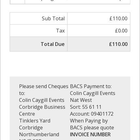
Sub Total
£110.00
Tax
£0.00
Total Due
£110.00
Please send Cheques
BACS Payment to:
to:
Colin Caygill Events
Colin Caygill Events
Nat West
Corbridge Business
Sort: 55 61 11
Centre
Account: 09401172
Tinklers Yard
When Paying by
Corbridge
BACS please quote
Northumberland
INVOICE NUMBER