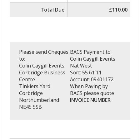
Total Due
£110.00
Please send Cheques
BACS Payment to:
to:
Colin Caygill Events
Colin Caygill Events
Nat West
Corbridge Business
Sort: 55 61 11
Centre
Account: 09401172
Tinklers Yard
When Paying by
Corbridge
BACS please quote
Northumberland
INVOICE NUMBER
NE45 5SB