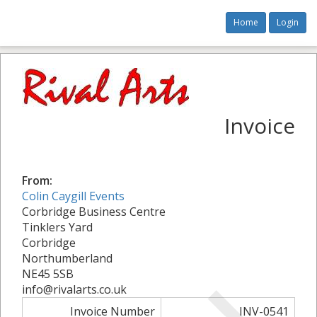
Home
Login
Invoice
From:
Colin Caygill Events
Corbridge Business Centre
Tinklers Yard
Corbridge
Northumberland
NE45 5SB
info@rivalarts.co.uk
Invoice Number
INV-0541