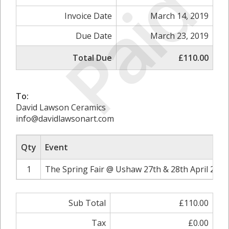
Paid
Invoice Date
March 14, 2019
Due Date
March 23, 2019
Total Due
£110.00
To:
David Lawson Ceramics
info@davidlawsonart.com
Qty
Event
1
The Spring Fair @ Ushaw 27th & 28th April 2019
Sub Total
£110.00
Tax
£0.00