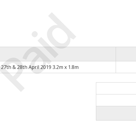
Paid
27th & 28th April 2019 3.2m x 1.8m