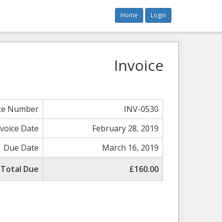
Home
Login
Invoice
ice Number
INV-0530
nvoice Date
February 28, 2019
Due Date
March 16, 2019
Total Due
£160.00