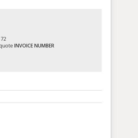
172
 quote
INVOICE NUMBER