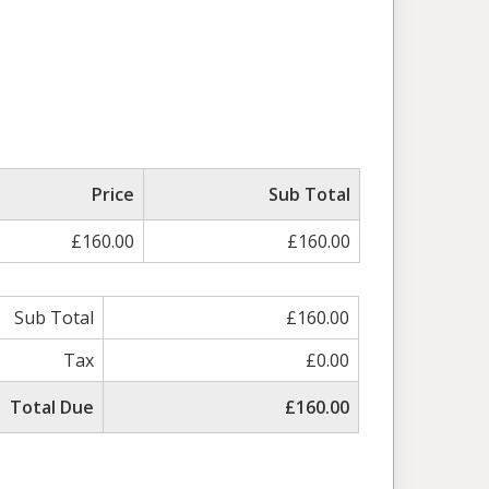
Price
Sub Total
£160.00
£160.00
Sub Total
£160.00
Tax
£0.00
Total Due
£160.00