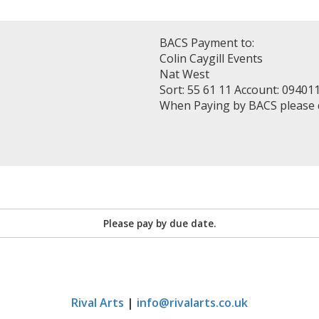
BACS Payment to:
Colin Caygill Events
Nat West
Sort: 55 61 11 Account: 09401
When Paying by BACS please
Please pay by due date.
Rival Arts
|
info@rivalarts.co.uk