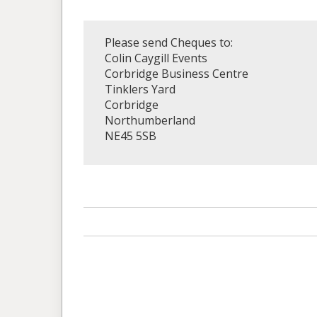
Please send Cheques to:
Colin Caygill Events
Corbridge Business Centre
Tinklers Yard
Corbridge
Northumberland
NE45 5SB