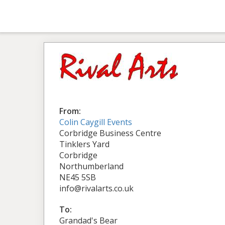
From:
Colin Caygill Events
Corbridge Business Centre
Tinklers Yard
Corbridge
Northumberland
NE45 5SB
info@rivalarts.co.uk
To:
Grandad's Bear