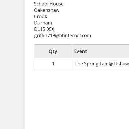
School House
Oakenshaw
Crook
Durham
DL15 0SX
griffin719@btinternet.com
Qty
Event
1
The Spring Fair @ Ushaw 