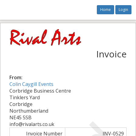
Home
Login
Invoice
From:
Colin Caygill Events
Corbridge Business Centre
Tinklers Yard
Corbridge
Northumberland
NE45 5SB
info@rivalarts.co.uk
Invoice Number
INV-0529