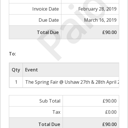
Paid
Invoice Date
February 28, 2019
Due Date
March 16, 2019
Total Due
£90.00
To:
Qty
Event
1
The Spring Fair @ Ushaw 27th & 28th April 2019
Sub Total
£90.00
Tax
£0.00
Total Due
£90.00