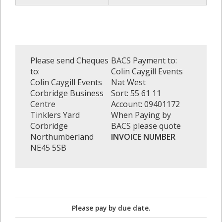
Please send Cheques
BACS Payment to:
to:
Colin Caygill Events
Colin Caygill Events
Nat West
Corbridge Business
Sort: 55 61 11
Centre
Account: 09401172
Tinklers Yard
When Paying by
Corbridge
BACS please quote
Northumberland
INVOICE NUMBER
NE45 5SB
Please pay by due date.