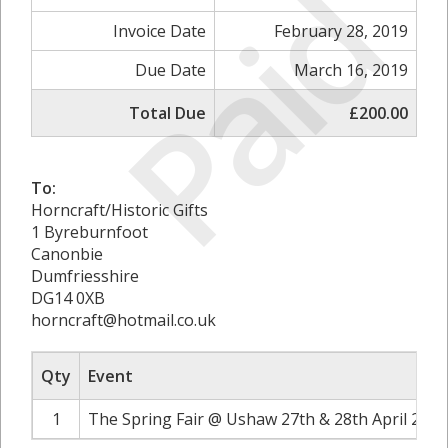
Paid
Invoice Date
February 28, 2019
Due Date
March 16, 2019
Total Due
£200.00
To:
Horncraft/Historic Gifts
1 Byreburnfoot
Canonbie
Dumfriesshire
DG14 0XB
horncraft@hotmail.co.uk
Qty
Event
1
The Spring Fair @ Ushaw 27th & 28th April 2019