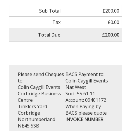
Sub Total
£200.00
Tax
£0.00
Total Due
£200.00
Please send Cheques
BACS Payment to:
to:
Colin Caygill Events
Colin Caygill Events
Nat West
Corbridge Business
Sort: 55 61 11
Centre
Account: 09401172
Tinklers Yard
When Paying by
Corbridge
BACS please quote
Northumberland
INVOICE NUMBER
NE45 5SB