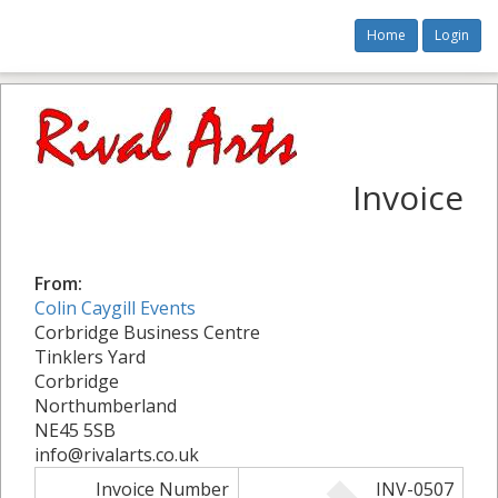
Home
Login
Invoice
From:
Colin Caygill Events
Corbridge Business Centre
Tinklers Yard
Corbridge
Northumberland
NE45 5SB
info@rivalarts.co.uk
Invoice Number
INV-0507