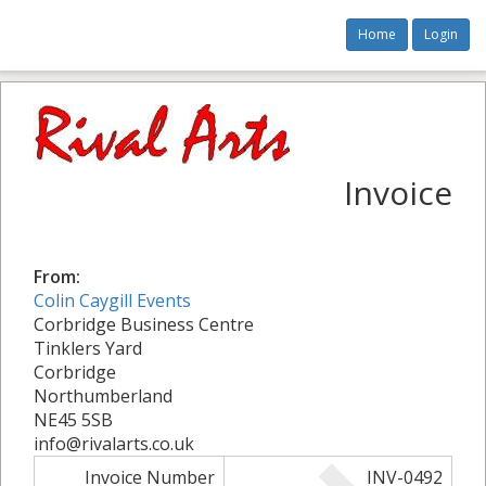
Home
Login
Invoice
From:
Colin Caygill Events
Corbridge Business Centre
Tinklers Yard
Corbridge
Northumberland
NE45 5SB
info@rivalarts.co.uk
Invoice Number
INV-0492