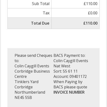
Sub Total
£110.00
Tax
£0.00
Total Due
£110.00
Please send Cheques
BACS Payment to:
to:
Colin Caygill Events
Colin Caygill Events
Nat West
Corbridge Business
Sort: 55 61 11
Centre
Account: 09401172
Tinklers Yard
When Paying by
Corbridge
BACS please quote
Northumberland
INVOICE NUMBER
NE45 5SB