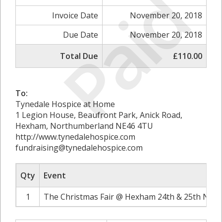
Paid
Invoice Date
November 20, 2018
Due Date
November 20, 2018
Total Due
£110.00
To:
Tynedale Hospice at Home
1 Legion House, Beaufront Park, Anick Road,
Hexham, Northumberland NE46 4TU
http://www.tynedalehospice.com
fundraising@tynedalehospice.com
Qty
Event
1
The Christmas Fair @ Hexham 24th & 25th Nove