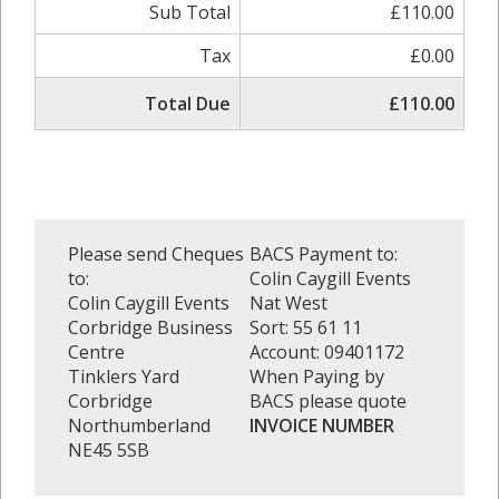
Sub Total
£110.00
Tax
£0.00
Total Due
£110.00
Please send Cheques
BACS Payment to:
to:
Colin Caygill Events
Colin Caygill Events
Nat West
Corbridge Business
Sort: 55 61 11
Centre
Account: 09401172
Tinklers Yard
When Paying by
Corbridge
BACS please quote
Northumberland
INVOICE NUMBER
NE45 5SB