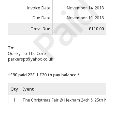
Paid
Invoice Date
November 14, 2018
Due Date
November 19, 2018
Total Due
£110.00
To:
Quirky To The Core
parkerspt@yahoo.co.uk
*£90 paid 22/11 £20 to pay balance *
Qty
Event
1
The Christmas Fair @ Hexham 24th & 25th Nove