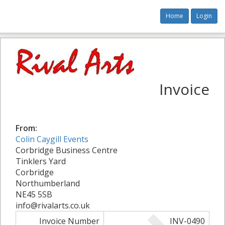
Home
Login
Invoice
From:
Colin Caygill Events
Corbridge Business Centre
Tinklers Yard
Corbridge
Northumberland
NE45 5SB
info@rivalarts.co.uk
Invoice Number
INV-0490