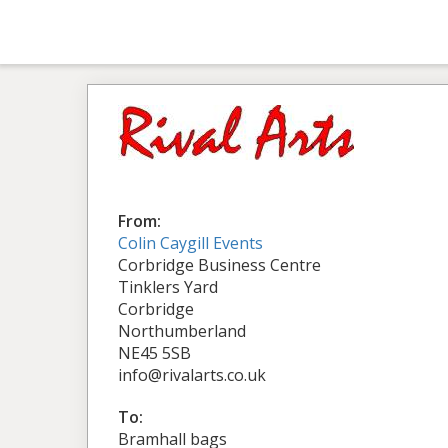
From:
Colin Caygill Events
Corbridge Business Centre
Tinklers Yard
Corbridge
Northumberland
NE45 5SB
info@rivalarts.co.uk
To:
Bramhall bags