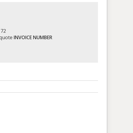
172
 quote
INVOICE NUMBER