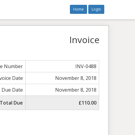
Home
Login
Invoice
ce Number
INV-0488
voice Date
November 8, 2018
Due Date
November 8, 2018
Total Due
£110.00