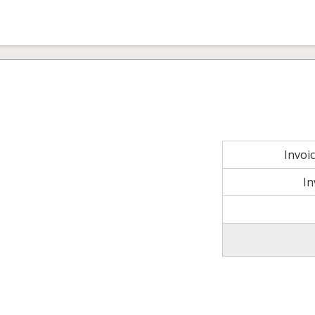
Invoi
In