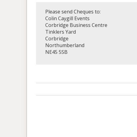
Please send Cheques to:
Colin Caygill Events
Corbridge Business Centre
Tinklers Yard
Corbridge
Northumberland
NE45 5SB