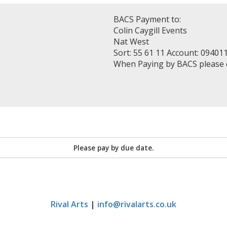
BACS Payment to:
Colin Caygill Events
Nat West
Sort: 55 61 11 Account: 09401
When Paying by BACS please
Please pay by due date.
Rival Arts
|
info@rivalarts.co.uk