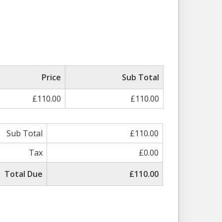
Price
Sub Total
£110.00
£110.00
Sub Total
£110.00
Tax
£0.00
Total Due
£110.00