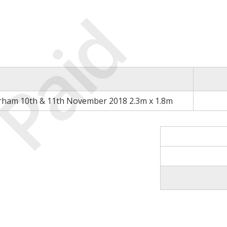
Paid
rham 10th & 11th November 2018 2.3m x 1.8m