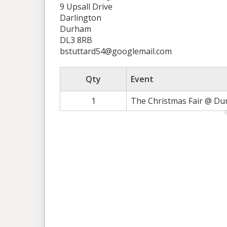
9 Upsall Drive
Darlington
Durham
DL3 8RB
bstuttard54@googlemail.com
Qty
Event
1
The Christmas Fair @ Du