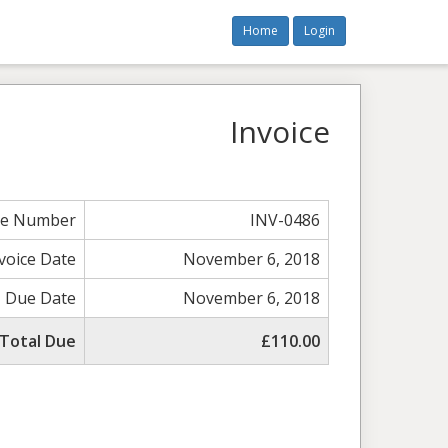
Home
Login
Invoice
ce Number
INV-0486
voice Date
November 6, 2018
Due Date
November 6, 2018
Total Due
£110.00