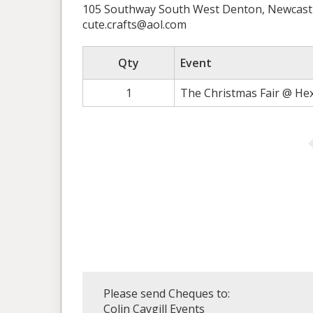
105 Southway South West Denton, Newcast
cute.crafts@aol.com
Qty
Event
1
The Christmas Fair @ He
Please send Cheques to:
Colin Caygill Events