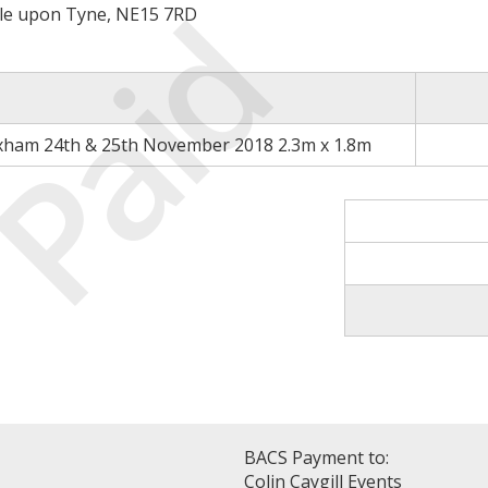
Paid
le upon Tyne, NE15 7RD
xham 24th & 25th November 2018 2.3m x 1.8m
BACS Payment to:
Colin Caygill Events