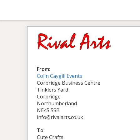
From:
Colin Caygill Events
Corbridge Business Centre
Tinklers Yard
Corbridge
Northumberland
NE45 5SB
info@rivalarts.co.uk
To:
Cute Crafts