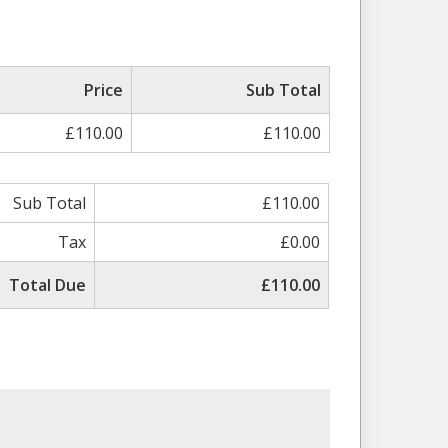
Price
Sub Total
£110.00
£110.00
Sub Total
£110.00
Tax
£0.00
Total Due
£110.00