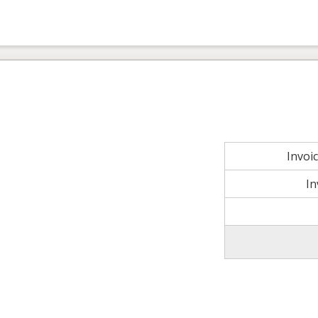
Invoi
In