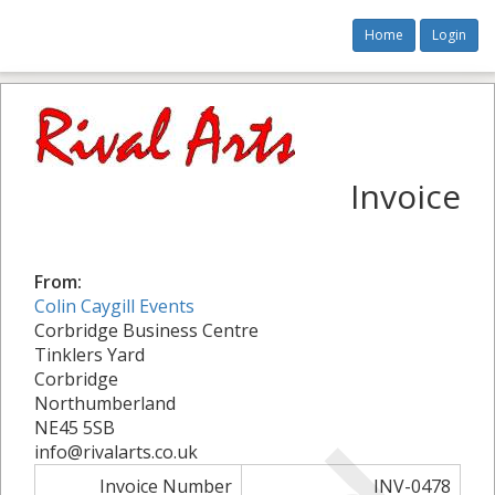
Home
Login
Invoice
From:
Colin Caygill Events
Corbridge Business Centre
Tinklers Yard
Corbridge
Northumberland
NE45 5SB
info@rivalarts.co.uk
Invoice Number
INV-0478