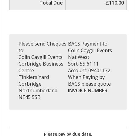
Total Due
£110.00
Please send Cheques
BACS Payment to:
to:
Colin Caygill Events
Colin Caygill Events
Nat West
Corbridge Business
Sort: 55 61 11
Centre
Account: 09401172
Tinklers Yard
When Paying by
Corbridge
BACS please quote
Northumberland
INVOICE NUMBER
NE45 5SB
Please pay by due date.