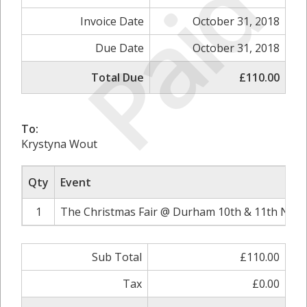
Paid
Invoice Date
October 31, 2018
Due Date
October 31, 2018
Total Due
£110.00
To:
Krystyna Wout
Qty
Event
1
The Christmas Fair @ Durham 10th & 11th Nove
Sub Total
£110.00
Tax
£0.00