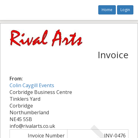
Home
Login
Invoice
From:
Colin Caygill Events
Corbridge Business Centre
Tinklers Yard
Corbridge
Northumberland
NE45 5SB
info@rivalarts.co.uk
Invoice Number
INV-0476