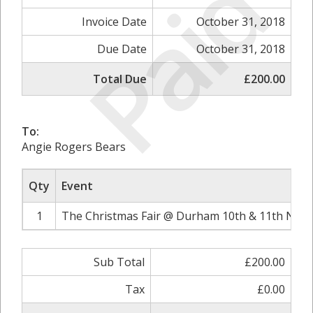
Paid
Invoice Date
October 31, 2018
Due Date
October 31, 2018
Total Due
£200.00
To:
Angie Rogers Bears
Qty
Event
1
The Christmas Fair @ Durham 10th & 11th Nove
Sub Total
£200.00
Tax
£0.00