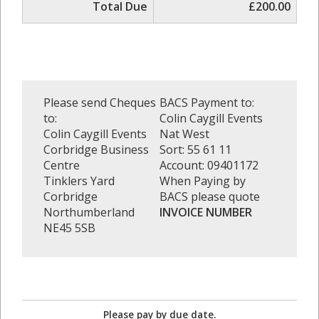
Total Due
£200.00
Please send Cheques
BACS Payment to:
to:
Colin Caygill Events
Colin Caygill Events
Nat West
Corbridge Business
Sort: 55 61 11
Centre
Account: 09401172
Tinklers Yard
When Paying by
Corbridge
BACS please quote
Northumberland
INVOICE NUMBER
NE45 5SB
Please pay by due date.