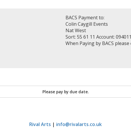
BACS Payment to:
Colin Caygill Events
Nat West
Sort: 55 61 11 Account: 09401
When Paying by BACS please
Please pay by due date.
Rival Arts
|
info@rivalarts.co.uk