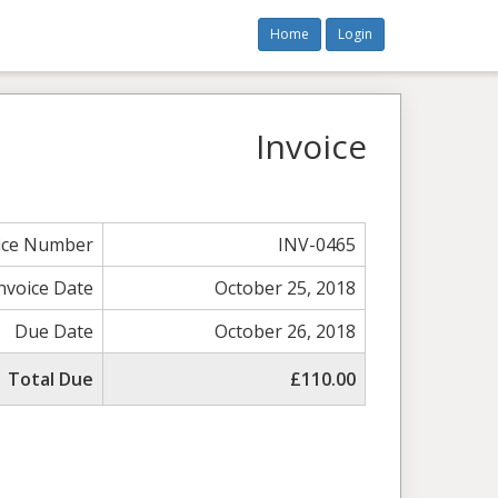
Home
Login
Invoice
ice Number
INV-0465
nvoice Date
October 25, 2018
Due Date
October 26, 2018
Total Due
£110.00