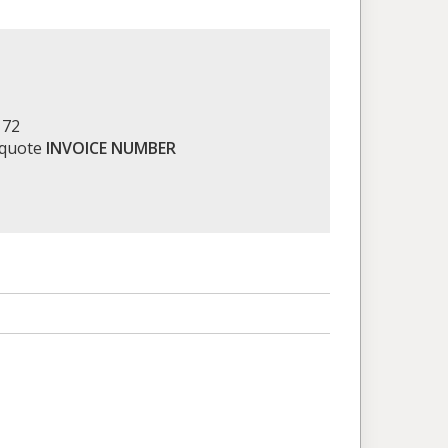
172
 quote
INVOICE NUMBER