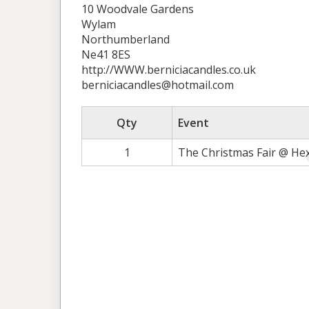
10 Woodvale Gardens
Wylam
Northumberland
Ne41 8ES
http://WWW.berniciacandles.co.uk
berniciacandles@hotmail.com
Qty
Event
1
The Christmas Fair @ He