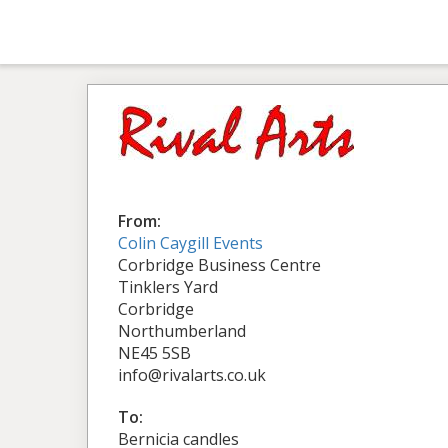
From:
Colin Caygill Events
Corbridge Business Centre
Tinklers Yard
Corbridge
Northumberland
NE45 5SB
info@rivalarts.co.uk
To:
Bernicia candles