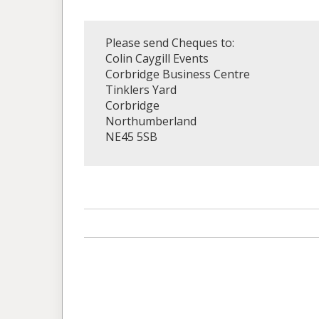
Please send Cheques to:
Colin Caygill Events
Corbridge Business Centre
Tinklers Yard
Corbridge
Northumberland
NE45 5SB