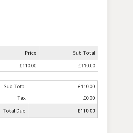
Price
Sub Total
£110.00
£110.00
Sub Total
£110.00
Tax
£0.00
Total Due
£110.00