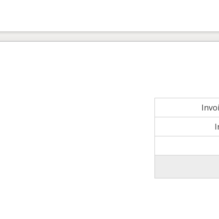
Invo
I