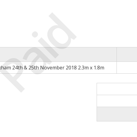
Paid
xham 24th & 25th November 2018 2.3m x 1.8m