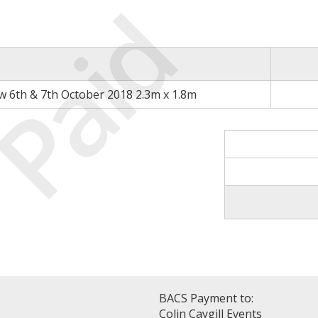
Paid
 6th & 7th October 2018 2.3m x 1.8m
BACS Payment to:
Colin Caygill Events