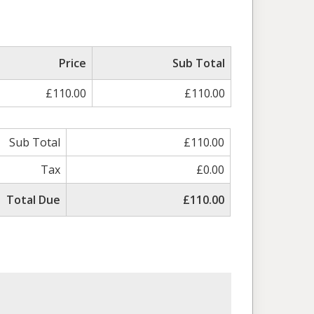
Price
Sub Total
£110.00
£110.00
Sub Total
£110.00
Tax
£0.00
Total Due
£110.00