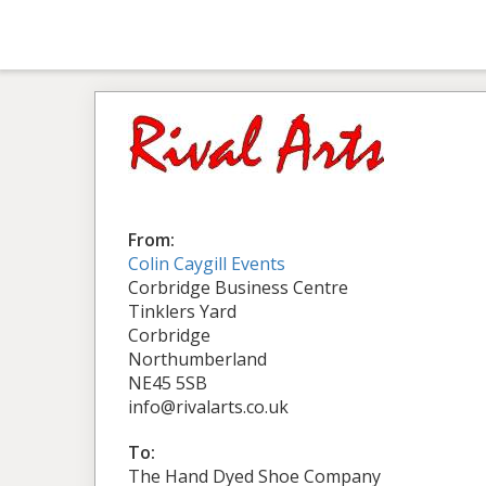
From:
Colin Caygill Events
Corbridge Business Centre
Tinklers Yard
Corbridge
Northumberland
NE45 5SB
info@rivalarts.co.uk
To:
The Hand Dyed Shoe Company