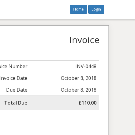
Home
Login
Invoice
oice Number
INV-0448
Invoice Date
October 8, 2018
Due Date
October 8, 2018
Total Due
£110.00