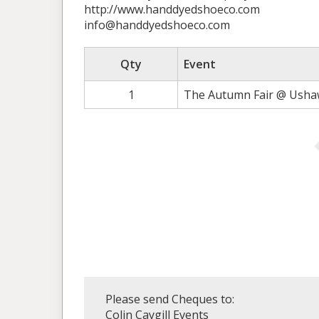
http://www.handdyedshoeco.com
info@handdyedshoeco.com
Qty
Event
1
The Autumn Fair @ Ushaw
Please send Cheques to:
Colin Caygill Events