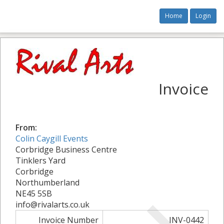
Home
Login
Invoice
From:
Colin Caygill Events
Corbridge Business Centre
Tinklers Yard
Corbridge
Northumberland
NE45 5SB
info@rivalarts.co.uk
Invoice Number
INV-0442