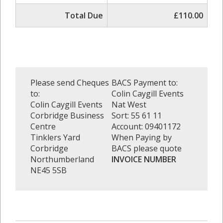
Total Due
£110.00
Please send Cheques
BACS Payment to:
to:
Colin Caygill Events
Colin Caygill Events
Nat West
Corbridge Business
Sort: 55 61 11
Centre
Account: 09401172
Tinklers Yard
When Paying by
Corbridge
BACS please quote
Northumberland
INVOICE NUMBER
NE45 5SB