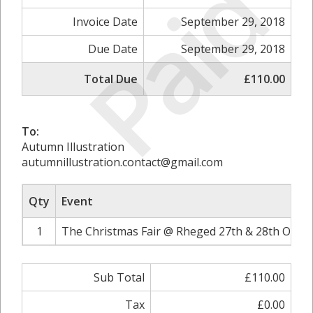
Paid
Invoice Date
September 29, 2018
Due Date
September 29, 2018
Total Due
£110.00
To:
Autumn Illustration
autumnillustration.contact@gmail.com
Qty
Event
1
The Christmas Fair @ Rheged 27th & 28th Octob
Sub Total
£110.00
Tax
£0.00