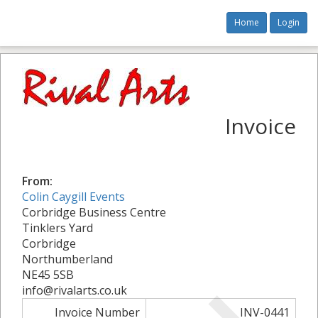
Home
Login
Invoice
From:
Colin Caygill Events
Corbridge Business Centre
Tinklers Yard
Corbridge
Northumberland
NE45 5SB
info@rivalarts.co.uk
Invoice Number
INV-0441