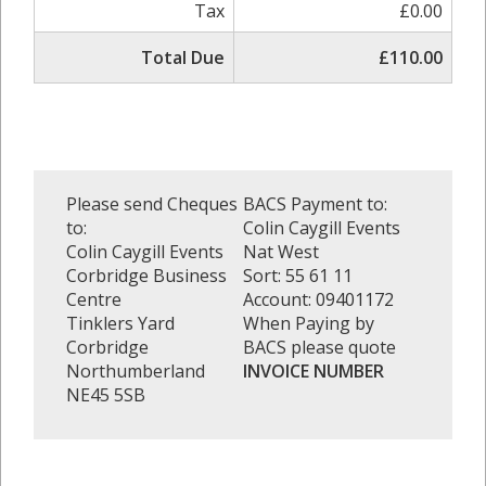
Tax
£0.00
Total Due
£110.00
Please send Cheques
BACS Payment to:
to:
Colin Caygill Events
Colin Caygill Events
Nat West
Corbridge Business
Sort: 55 61 11
Centre
Account: 09401172
Tinklers Yard
When Paying by
Corbridge
BACS please quote
Northumberland
INVOICE NUMBER
NE45 5SB