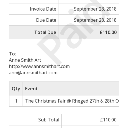
Paid
Invoice Date
September 28, 2018
Due Date
September 28, 2018
Total Due
£110.00
To:
Anne Smith Art
http://www.annsmithart.com
ann@annsmithart.com
Qty
Event
1
The Christmas Fair @ Rheged 27th & 28th Octob
Sub Total
£110.00