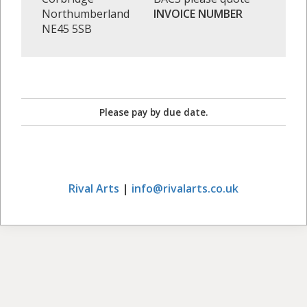
Northumberland
INVOICE NUMBER
NE45 5SB
Please pay by due date.
Rival Arts
|
info@rivalarts.co.uk