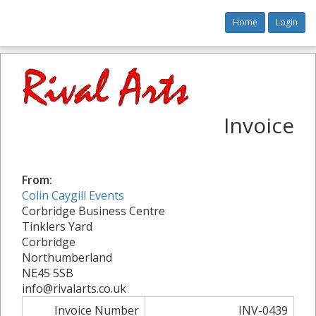
Home
Login
Invoice
From:
Colin Caygill Events
Corbridge Business Centre
Tinklers Yard
Corbridge
Northumberland
NE45 5SB
info@rivalarts.co.uk
Invoice Number
INV-0439