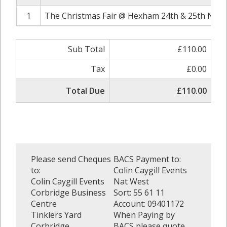
1
The Christmas Fair @ Hexham 24th & 25th Nove
Sub Total
£110.00
Tax
£0.00
Total Due
£110.00
Please send Cheques
BACS Payment to:
to:
Colin Caygill Events
Colin Caygill Events
Nat West
Corbridge Business
Sort: 55 61 11
Centre
Account: 09401172
Tinklers Yard
When Paying by
Corbridge
BACS please quote