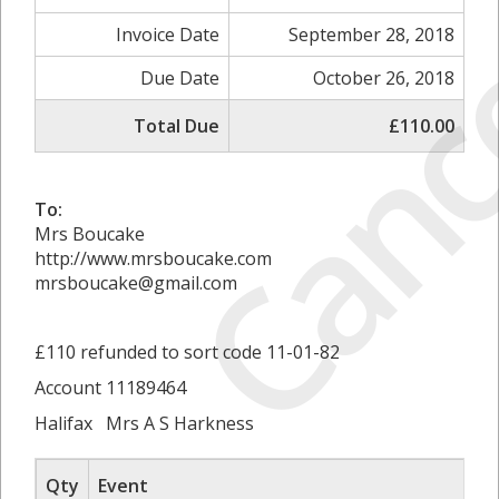
Canc
Invoice Date
September 28, 2018
Due Date
October 26, 2018
Total Due
£110.00
To:
Mrs Boucake
http://www.mrsboucake.com
mrsboucake@gmail.com
£110 refunded to sort code 11-01-82
Account 11189464
Halifax Mrs A S Harkness
Qty
Event