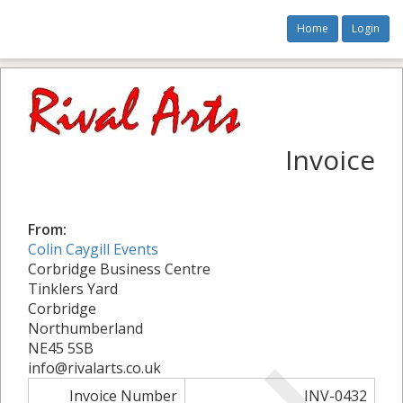
Home
Login
Invoice
From:
Colin Caygill Events
Corbridge Business Centre
Tinklers Yard
Corbridge
Northumberland
NE45 5SB
info@rivalarts.co.uk
Invoice Number
INV-0432