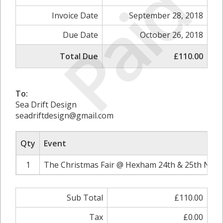
Paid
Invoice Date
September 28, 2018
Due Date
October 26, 2018
Total Due
£110.00
To:
Sea Drift Design
seadriftdesign@gmail.com
Qty
Event
1
The Christmas Fair @ Hexham 24th & 25th Nove
Sub Total
£110.00
Tax
£0.00