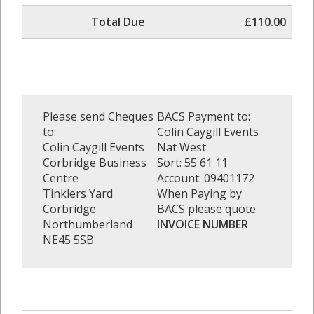
Total Due
£110.00
Please send Cheques
BACS Payment to:
to:
Colin Caygill Events
Colin Caygill Events
Nat West
Corbridge Business
Sort: 55 61 11
Centre
Account: 09401172
Tinklers Yard
When Paying by
Corbridge
BACS please quote
Northumberland
INVOICE NUMBER
NE45 5SB