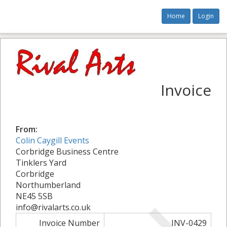
Home
Login
Invoice
From:
Colin Caygill Events
Corbridge Business Centre
Tinklers Yard
Corbridge
Northumberland
NE45 5SB
info@rivalarts.co.uk
Invoice Number
INV-0429