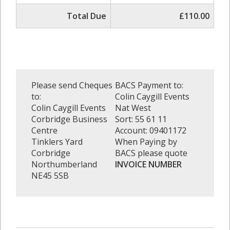
Total Due
£110.00
Please send Cheques
BACS Payment to:
to:
Colin Caygill Events
Colin Caygill Events
Nat West
Corbridge Business
Sort: 55 61 11
Centre
Account: 09401172
Tinklers Yard
When Paying by
Corbridge
BACS please quote
Northumberland
INVOICE NUMBER
NE45 5SB