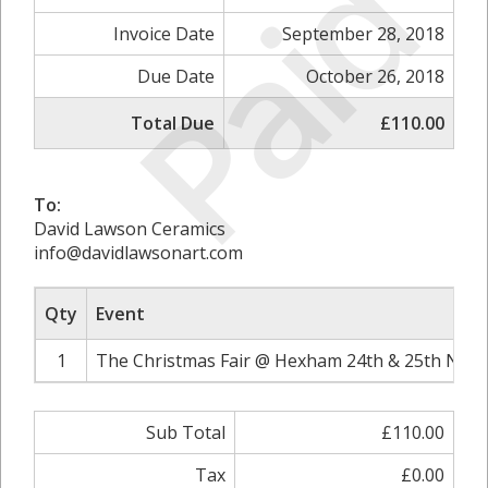
Paid
Invoice Date
September 28, 2018
Due Date
October 26, 2018
Total Due
£110.00
To:
David Lawson Ceramics
info@davidlawsonart.com
Qty
Event
1
The Christmas Fair @ Hexham 24th & 25th Nove
Sub Total
£110.00
Tax
£0.00