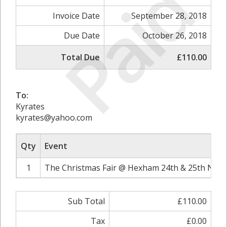
Paid
Invoice Date
September 28, 2018
Due Date
October 26, 2018
Total Due
£110.00
To:
Kyrates
kyrates@yahoo.com
Qty
Event
1
The Christmas Fair @ Hexham 24th & 25th Nove
Sub Total
£110.00
Tax
£0.00