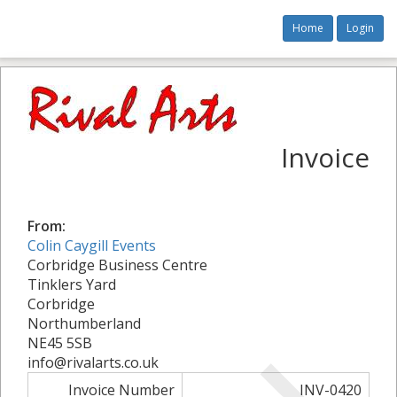
Home
Login
Invoice
From:
Colin Caygill Events
Corbridge Business Centre
Tinklers Yard
Corbridge
Northumberland
NE45 5SB
info@rivalarts.co.uk
Invoice Number
INV-0420