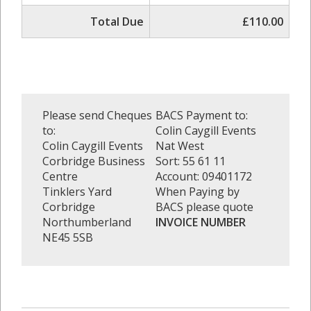
Total Due
£110.00
Please send Cheques
BACS Payment to:
to:
Colin Caygill Events
Colin Caygill Events
Nat West
Corbridge Business
Sort: 55 61 11
Centre
Account: 09401172
Tinklers Yard
When Paying by
Corbridge
BACS please quote
Northumberland
INVOICE NUMBER
NE45 5SB