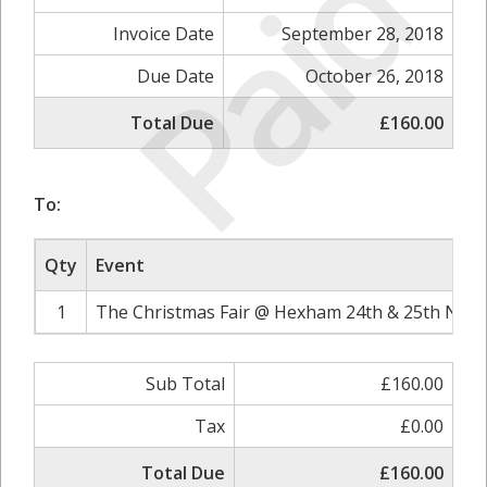
Paid
Invoice Date
September 28, 2018
Due Date
October 26, 2018
Total Due
£160.00
To:
Qty
Event
1
The Christmas Fair @ Hexham 24th & 25th Nove
Sub Total
£160.00
Tax
£0.00
Total Due
£160.00