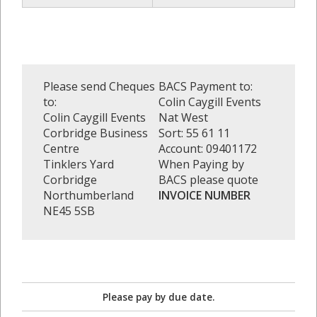
Please send Cheques
BACS Payment to:
to:
Colin Caygill Events
Colin Caygill Events
Nat West
Corbridge Business
Sort: 55 61 11
Centre
Account: 09401172
Tinklers Yard
When Paying by
Corbridge
BACS please quote
Northumberland
INVOICE NUMBER
NE45 5SB
Please pay by due date.