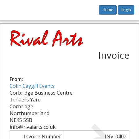
Home
Login
Invoice
From:
Colin Caygill Events
Corbridge Business Centre
Tinklers Yard
Corbridge
Northumberland
NE45 5SB
info@rivalarts.co.uk
Invoice Number
INV-0402