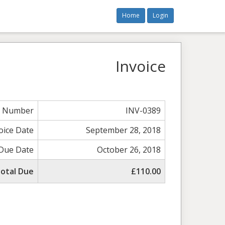
Home
Login
Invoice
e Number
INV-0389
oice Date
September 28, 2018
Due Date
October 26, 2018
otal Due
£110.00