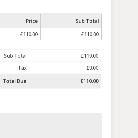
Price
Sub Total
£110.00
£110.00
Sub Total
£110.00
Tax
£0.00
Total Due
£110.00