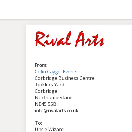
From:
Colin Caygill Events
Corbridge Business Centre
Tinklers Yard
Corbridge
Northumberland
NE45 5SB
info@rivalarts.co.uk
To:
Uncle Wizard