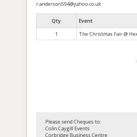
r.anderson594@yahoo.co.uk
Qty
Event
1
The Christmas Fair @ He
Please send Cheques to:
Colin Caygill Events
Corbridge Business Centre