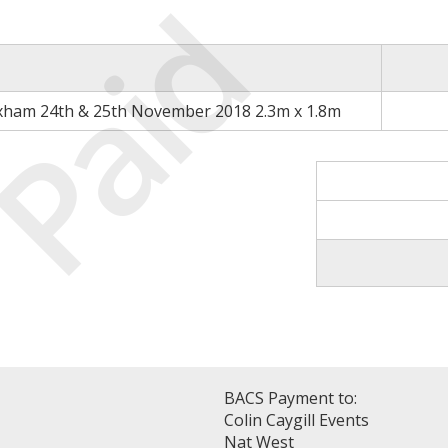
Paid
xham 24th & 25th November 2018 2.3m x 1.8m
BACS Payment to:
Colin Caygill Events
Nat West