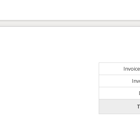
Invoic
Inv
T