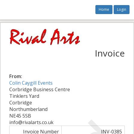
Home
Login
Invoice
From:
Colin Caygill Events
Corbridge Business Centre
Tinklers Yard
Corbridge
Northumberland
NE45 5SB
info@rivalarts.co.uk
Invoice Number
INV-0385