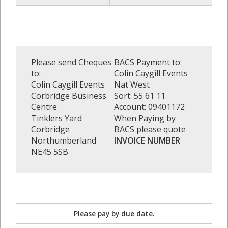
Please send Cheques
BACS Payment to:
to:
Colin Caygill Events
Colin Caygill Events
Nat West
Corbridge Business
Sort: 55 61 11
Centre
Account: 09401172
Tinklers Yard
When Paying by
Corbridge
BACS please quote
Northumberland
INVOICE NUMBER
NE45 5SB
Please pay by due date.