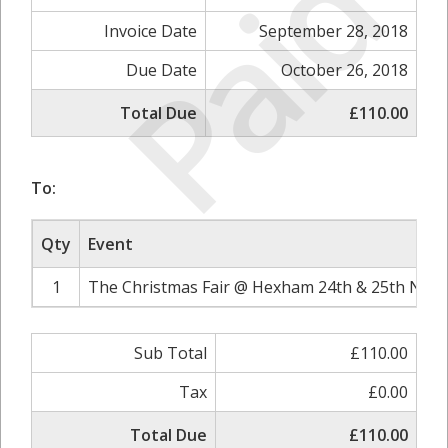
Paid
Invoice Date
September 28, 2018
Due Date
October 26, 2018
Total Due
£110.00
To:
Qty
Event
1
The Christmas Fair @ Hexham 24th & 25th Nove
Sub Total
£110.00
Tax
£0.00
Total Due
£110.00