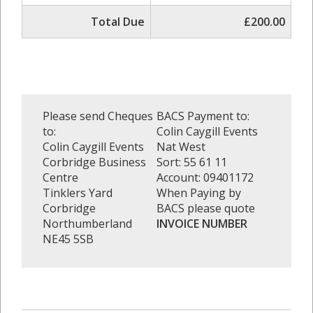
Total Due
£200.00
Please send Cheques
BACS Payment to:
to:
Colin Caygill Events
Colin Caygill Events
Nat West
Corbridge Business
Sort: 55 61 11
Centre
Account: 09401172
Tinklers Yard
When Paying by
Corbridge
BACS please quote
Northumberland
INVOICE NUMBER
NE45 5SB