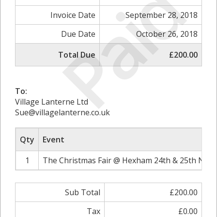
Paid
Invoice Date
September 28, 2018
Due Date
October 26, 2018
Total Due
£200.00
To:
Village Lanterne Ltd
Sue@villagelanterne.co.uk
Qty
Event
1
The Christmas Fair @ Hexham 24th & 25th Nove
Sub Total
£200.00
Tax
£0.00