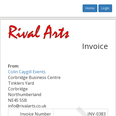
Home
Login
Invoice
From:
Colin Caygill Events
Corbridge Business Centre
Tinklers Yard
Corbridge
Northumberland
NE45 5SB
info@rivalarts.co.uk
Invoice Number
INV-0383