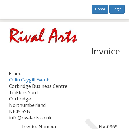
Home
Login
Invoice
From:
Colin Caygill Events
Corbridge Business Centre
Tinklers Yard
Corbridge
Northumberland
NE45 5SB
info@rivalarts.co.uk
Invoice Number
INV-0369