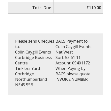
Total Due
£110.00
Please send Cheques
BACS Payment to:
to:
Colin Caygill Events
Colin Caygill Events
Nat West
Corbridge Business
Sort: 55 61 11
Centre
Account: 09401172
Tinklers Yard
When Paying by
Corbridge
BACS please quote
Northumberland
INVOICE NUMBER
NE45 5SB