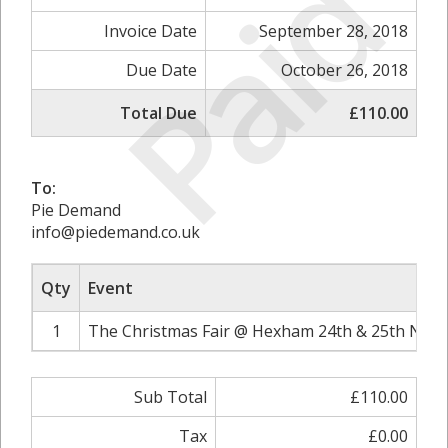
Paid
Invoice Date
September 28, 2018
Due Date
October 26, 2018
Total Due
£110.00
To:
Pie Demand
info@piedemand.co.uk
Qty
Event
1
The Christmas Fair @ Hexham 24th & 25th Nove
Sub Total
£110.00
Tax
£0.00