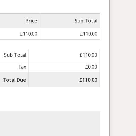
Price
Sub Total
£110.00
£110.00
Sub Total
£110.00
Tax
£0.00
Total Due
£110.00