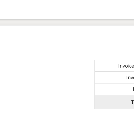
Invoic
Inv
T