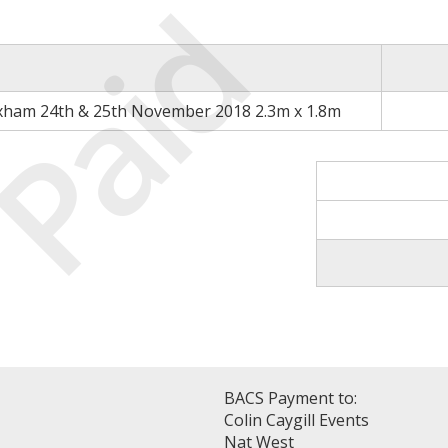
Paid
xham 24th & 25th November 2018 2.3m x 1.8m
BACS Payment to:
Colin Caygill Events
Nat West