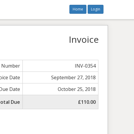
Home
Login
Invoice
e Number
INV-0354
oice Date
September 27, 2018
Due Date
October 25, 2018
otal Due
£110.00