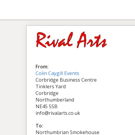
From:
Colin Caygill Events
Corbridge Business Centre
Tinklers Yard
Corbridge
Northumberland
NE45 5SB
info@rivalarts.co.uk
To:
Northumbrian Smokehouse