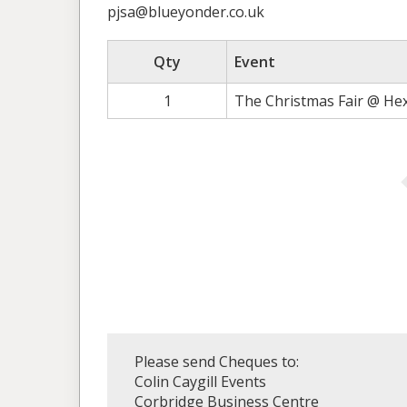
pjsa@blueyonder.co.uk
Qty
Event
1
The Christmas Fair @ He
Please send Cheques to:
Colin Caygill Events
Corbridge Business Centre