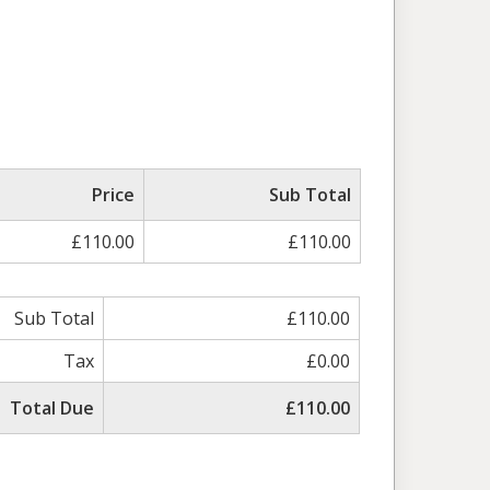
Price
Sub Total
£110.00
£110.00
Sub Total
£110.00
Tax
£0.00
Total Due
£110.00