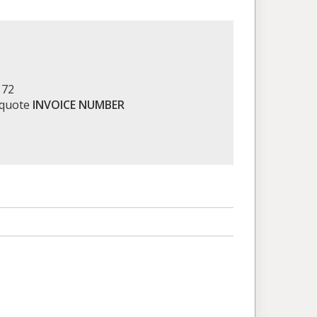
172
 quote
INVOICE NUMBER