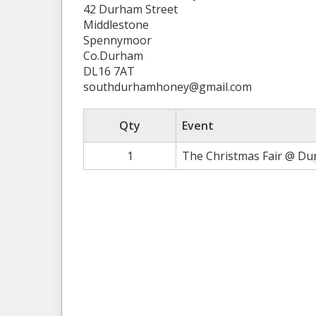
42 Durham Street
Middlestone
Spennymoor
Co.Durham
DL16 7AT
southdurhamhoney@gmail.com
Qty
Event
1
The Christmas Fair @ Du