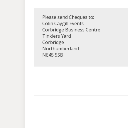
Please send Cheques to:
Colin Caygill Events
Corbridge Business Centre
Tinklers Yard
Corbridge
Northumberland
NE45 5SB