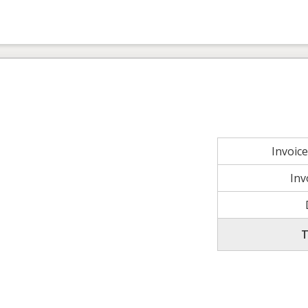
Invoic
Inv
T