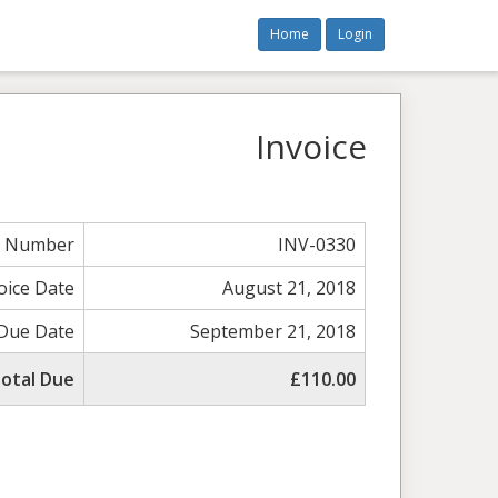
Home
Login
Invoice
e Number
INV-0330
oice Date
August 21, 2018
Due Date
September 21, 2018
otal Due
£110.00