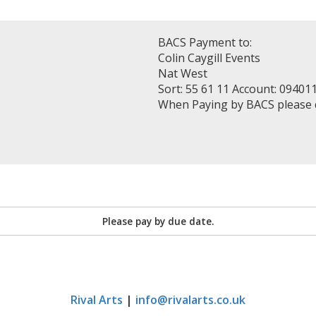
BACS Payment to:
Colin Caygill Events
Nat West
Sort: 55 61 11 Account: 09401
When Paying by BACS please
Please pay by due date.
Rival Arts
|
info@rivalarts.co.uk