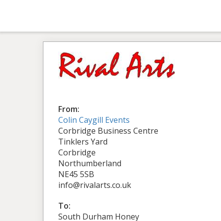
From:
Colin Caygill Events
Corbridge Business Centre
Tinklers Yard
Corbridge
Northumberland
NE45 5SB
info@rivalarts.co.uk
To:
South Durham Honey