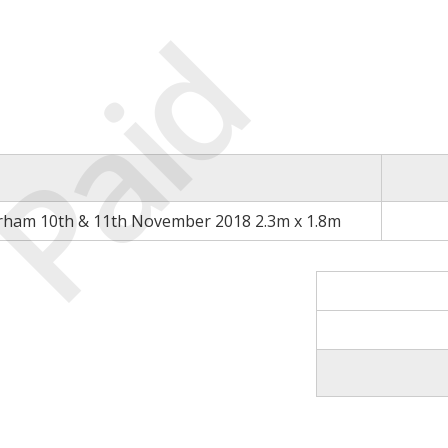
Paid
rham 10th & 11th November 2018 2.3m x 1.8m