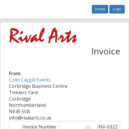
Home
Login
Invoice
From:
Colin Caygill Events
Corbridge Business Centre
Tinklers Yard
Corbridge
Northumberland
NE45 5SB
info@rivalarts.co.uk
Invoice Number
INV-0322