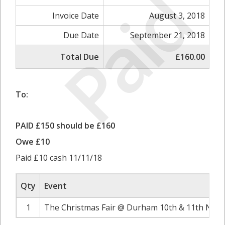
Paid
Invoice Date
August 3, 2018
Due Date
September 21, 2018
Total Due
£160.00
To:
PAID £150 should be £160
Owe £10
Paid £10 cash 11/11/18
Qty
Event
1
The Christmas Fair @ Durham 10th & 11th Nove