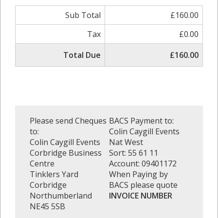
Sub Total
£160.00
Tax
£0.00
Total Due
£160.00
Please send Cheques
BACS Payment to:
to:
Colin Caygill Events
Colin Caygill Events
Nat West
Corbridge Business
Sort: 55 61 11
Centre
Account: 09401172
Tinklers Yard
When Paying by
Corbridge
BACS please quote
Northumberland
INVOICE NUMBER
NE45 5SB