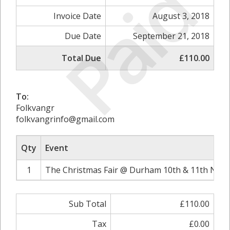
Paid
Invoice Date
August 3, 2018
Due Date
September 21, 2018
Total Due
£110.00
To:
Folkvangr
folkvangrinfo@gmail.com
Qty
Event
1
The Christmas Fair @ Durham 10th & 11th Nove
Sub Total
£110.00
Tax
£0.00