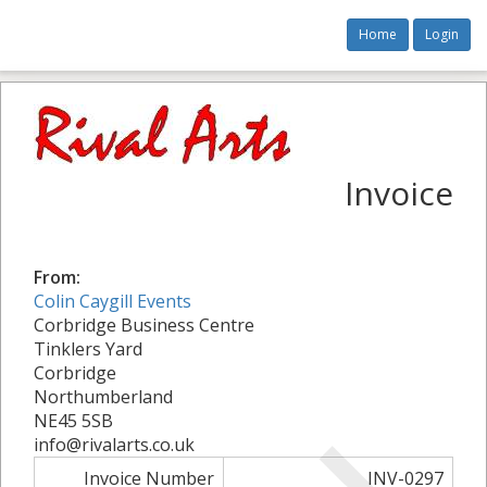
Home
Login
Invoice
From:
Colin Caygill Events
Corbridge Business Centre
Tinklers Yard
Corbridge
Northumberland
NE45 5SB
info@rivalarts.co.uk
Invoice Number
INV-0297