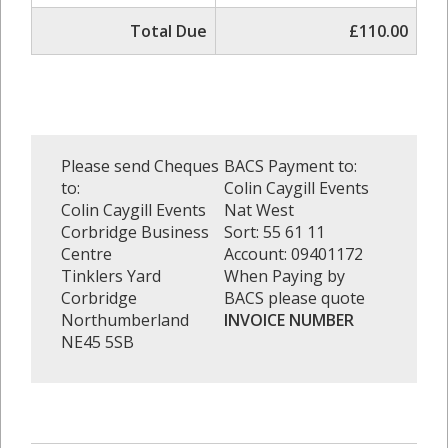
Total Due
£110.00
Please send Cheques
BACS Payment to:
to:
Colin Caygill Events
Colin Caygill Events
Nat West
Corbridge Business
Sort: 55 61 11
Centre
Account: 09401172
Tinklers Yard
When Paying by
Corbridge
BACS please quote
Northumberland
INVOICE NUMBER
NE45 5SB