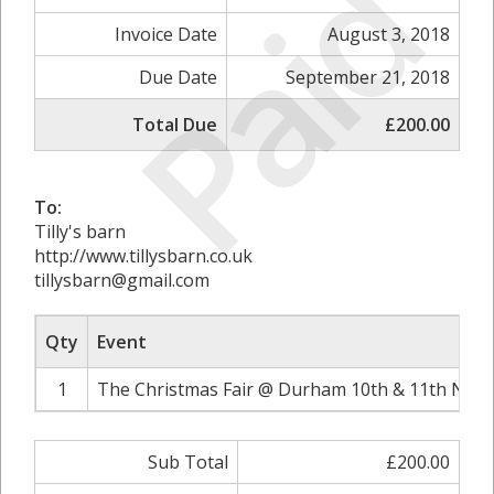
Paid
Invoice Date
August 3, 2018
Due Date
September 21, 2018
Total Due
£200.00
To:
Tilly's barn
http://www.tillysbarn.co.uk
tillysbarn@gmail.com
Qty
Event
1
The Christmas Fair @ Durham 10th & 11th Nove
Sub Total
£200.00