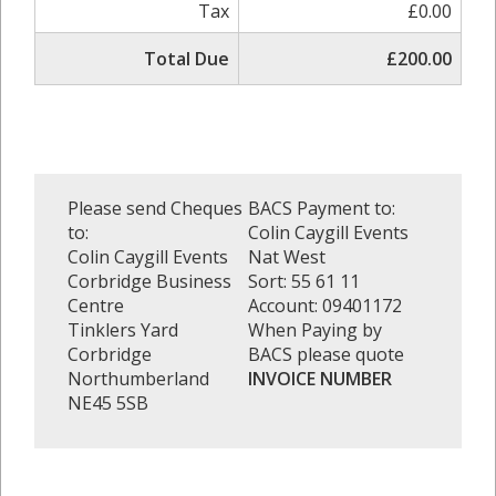
Tax
£0.00
Total Due
£200.00
Please send Cheques
BACS Payment to:
to:
Colin Caygill Events
Colin Caygill Events
Nat West
Corbridge Business
Sort: 55 61 11
Centre
Account: 09401172
Tinklers Yard
When Paying by
Corbridge
BACS please quote
Northumberland
INVOICE NUMBER
NE45 5SB