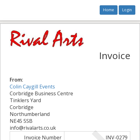
Home
Login
Invoice
From:
Colin Caygill Events
Corbridge Business Centre
Tinklers Yard
Corbridge
Northumberland
NE45 5SB
info@rivalarts.co.uk
Invoice Number
INV-0279