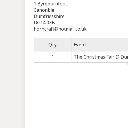
1 Byreburnfoot
Canonbie
Dumfriesshire
DG14 0XB
horncraft@hotmail.co.uk
Qty
Event
1
The Christmas Fair @ Du