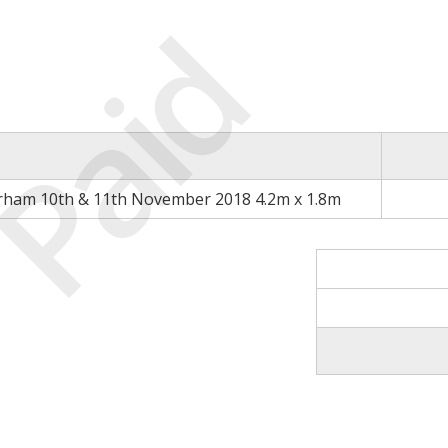
Paid
rham 10th & 11th November 2018 4.2m x 1.8m