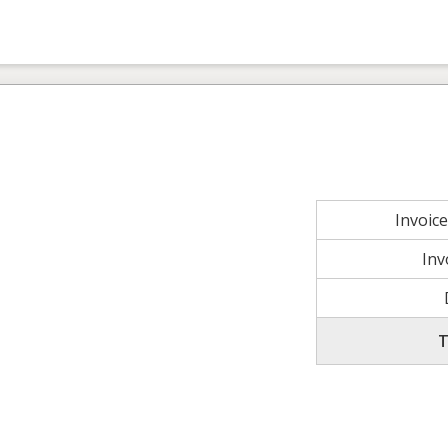
Invoic
Inv
T