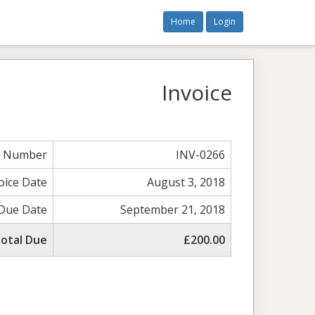
Home
Login
Invoice
e Number
INV-0266
oice Date
August 3, 2018
Due Date
September 21, 2018
otal Due
£200.00