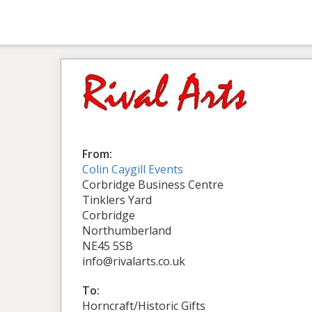
From:
Colin Caygill Events
Corbridge Business Centre
Tinklers Yard
Corbridge
Northumberland
NE45 5SB
info@rivalarts.co.uk
To:
Horncraft/Historic Gifts