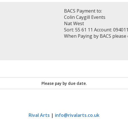
BACS Payment to:
Colin Caygill Events
Nat West
Sort: 55 61 11 Account: 09401
When Paying by BACS please
Please pay by due date.
Rival Arts
|
info@rivalarts.co.uk