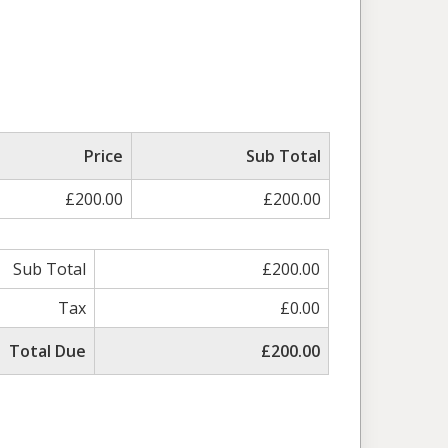
Price
Sub Total
£200.00
£200.00
Sub Total
£200.00
Tax
£0.00
Total Due
£200.00