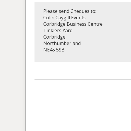
Please send Cheques to:
Colin Caygill Events
Corbridge Business Centre
Tinklers Yard
Corbridge
Northumberland
NE45 5SB