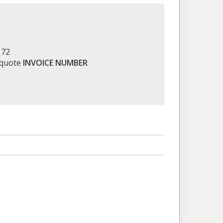
172
 quote
INVOICE NUMBER