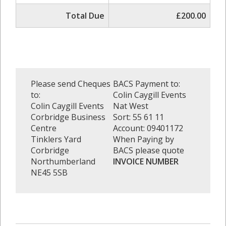
Total Due
£200.00
Please send Cheques
BACS Payment to:
to:
Colin Caygill Events
Colin Caygill Events
Nat West
Corbridge Business
Sort: 55 61 11
Centre
Account: 09401172
Tinklers Yard
When Paying by
Corbridge
BACS please quote
Northumberland
INVOICE NUMBER
NE45 5SB