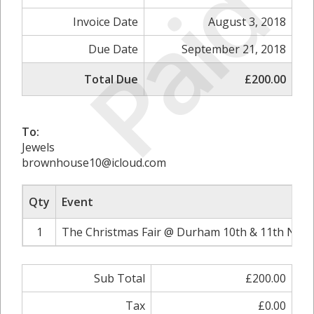
Paid
Invoice Date
August 3, 2018
Due Date
September 21, 2018
Total Due
£200.00
To:
Jewels
brownhouse10@icloud.com
Qty
Event
1
The Christmas Fair @ Durham 10th & 11th Nove
Sub Total
£200.00
Tax
£0.00