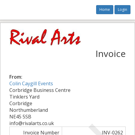
Home
Login
Invoice
From:
Colin Caygill Events
Corbridge Business Centre
Tinklers Yard
Corbridge
Northumberland
NE45 5SB
info@rivalarts.co.uk
Invoice Number
INV-0262