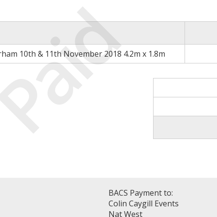
Paid
rham 10th & 11th November 2018 4.2m x 1.8m
BACS Payment to:
Colin Caygill Events
Nat West