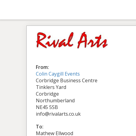
From:
Colin Caygill Events
Corbridge Business Centre
Tinklers Yard
Corbridge
Northumberland
NE45 5SB
info@rivalarts.co.uk
To:
Mathew Ellwood