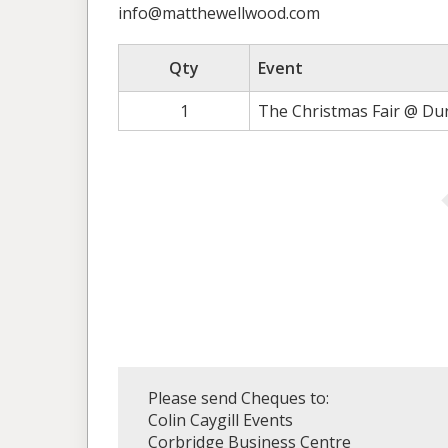
info@matthewellwood.com
Qty
Event
1
The Christmas Fair @ Du
Please send Cheques to:
Colin Caygill Events
Corbridge Business Centre