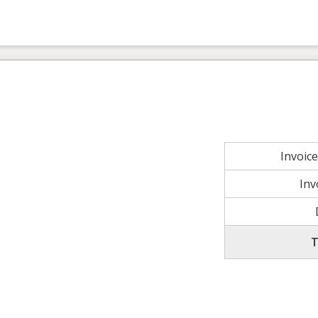
Invoic
Inv
T