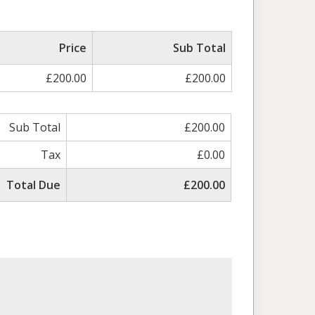
Price
Sub Total
£200.00
£200.00
Sub Total
£200.00
Tax
£0.00
Total Due
£200.00