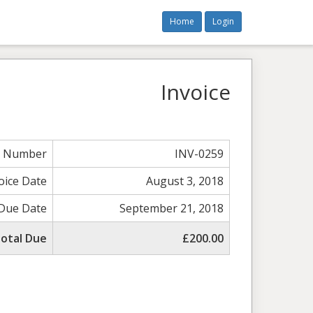
Home
Login
Invoice
e Number
INV-0259
oice Date
August 3, 2018
Due Date
September 21, 2018
otal Due
£200.00