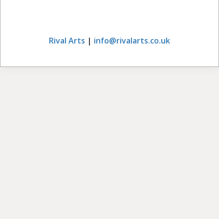
Rival Arts
|
info@rivalarts.co.uk