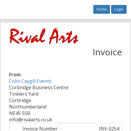
Home
Login
Invoice
From:
Colin Caygill Events
Corbridge Business Centre
Tinklers Yard
Corbridge
Northumberland
NE45 5SB
info@rivalarts.co.uk
Invoice Number
INV-0254