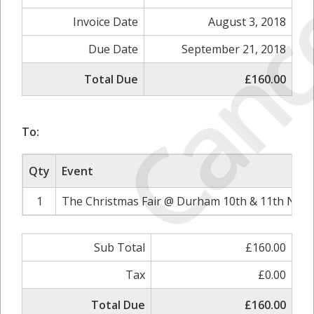
Canc
Invoice Date
August 3, 2018
Due Date
September 21, 2018
Total Due
£160.00
To:
Qty
Event
1
The Christmas Fair @ Durham 10th & 11th Nove
Sub Total
£160.00
Tax
£0.00
Total Due
£160.00