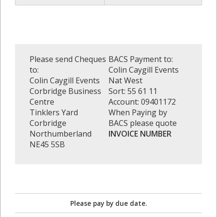
Please send Cheques
BACS Payment to:
to:
Colin Caygill Events
Colin Caygill Events
Nat West
Corbridge Business
Sort: 55 61 11
Centre
Account: 09401172
Tinklers Yard
When Paying by
Corbridge
BACS please quote
Northumberland
INVOICE NUMBER
NE45 5SB
Please pay by due date.