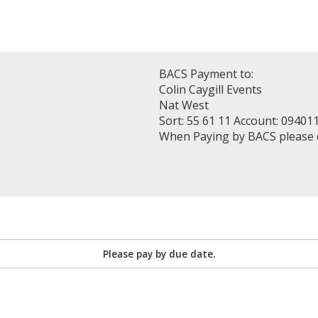
BACS Payment to:
Colin Caygill Events
Nat West
Sort: 55 61 11 Account: 09401
When Paying by BACS please
Please pay by due date.