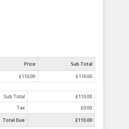
Price
Sub Total
£110.00
£110.00
Sub Total
£110.00
Tax
£0.00
Total Due
£110.00