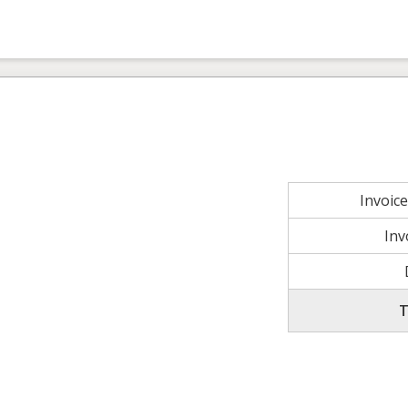
Invoic
Inv
T