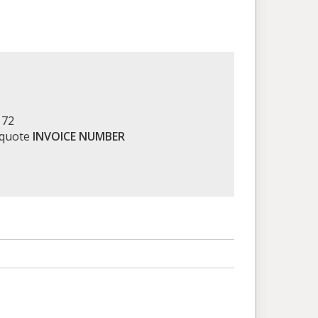
172
 quote
INVOICE NUMBER