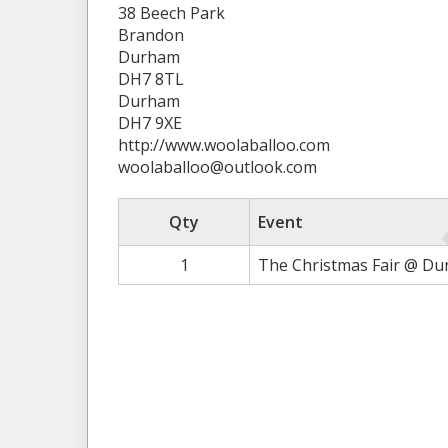
38 Beech Park
Brandon
Durham
DH7 8TL
Durham
DH7 9XE
http://www.woolaballoo.com
woolaballoo@outlook.com
Qty
Event
1
The Christmas Fair @ Du