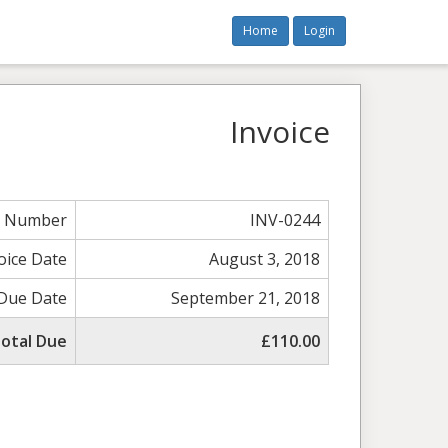
Home
Login
Invoice
e Number
INV-0244
oice Date
August 3, 2018
Due Date
September 21, 2018
otal Due
£110.00