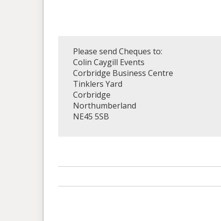
Please send Cheques to:
Colin Caygill Events
Corbridge Business Centre
Tinklers Yard
Corbridge
Northumberland
NE45 5SB