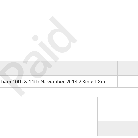
Paid
rham 10th & 11th November 2018 2.3m x 1.8m