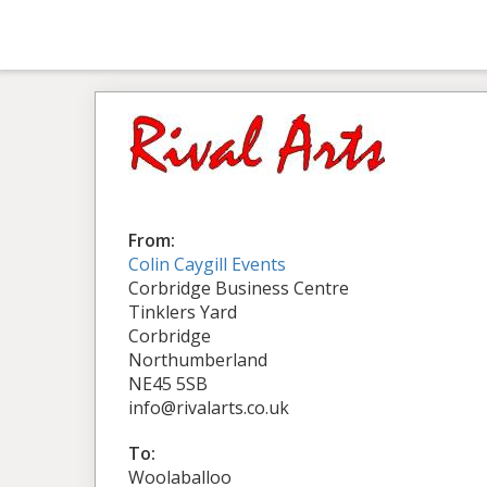
From:
Colin Caygill Events
Corbridge Business Centre
Tinklers Yard
Corbridge
Northumberland
NE45 5SB
info@rivalarts.co.uk
To:
Woolaballoo