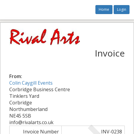
Home
Login
Invoice
From:
Colin Caygill Events
Corbridge Business Centre
Tinklers Yard
Corbridge
Northumberland
NE45 5SB
info@rivalarts.co.uk
Invoice Number
INV-0238