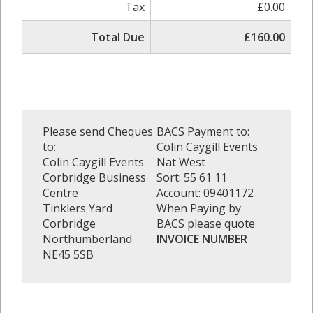
Tax
£0.00
Total Due
£160.00
Please send Cheques
BACS Payment to:
to:
Colin Caygill Events
Colin Caygill Events
Nat West
Corbridge Business
Sort: 55 61 11
Centre
Account: 09401172
Tinklers Yard
When Paying by
Corbridge
BACS please quote
Northumberland
INVOICE NUMBER
NE45 5SB