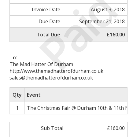
Paid
Invoice Date
August 3, 2018
Due Date
September 21, 2018
Total Due
£160.00
To:
The Mad Hatter Of Durham
http://www.themadhatterofdurham.co.uk
sales@themadhatterofdurham.co.uk
Qty
Event
1
The Christmas Fair @ Durham 10th & 11th Nove
Sub Total
£160.00