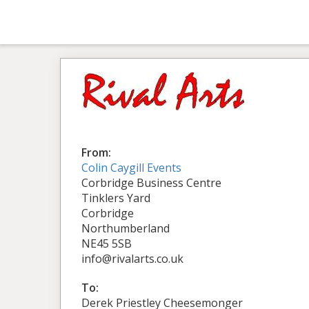
From:
Colin Caygill Events
Corbridge Business Centre
Tinklers Yard
Corbridge
Northumberland
NE45 5SB
info@rivalarts.co.uk
To:
Derek Priestley Cheesemonger