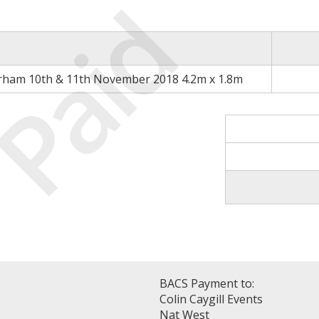
Paid
rham 10th & 11th November 2018 4.2m x 1.8m
BACS Payment to:
Colin Caygill Events
Nat West