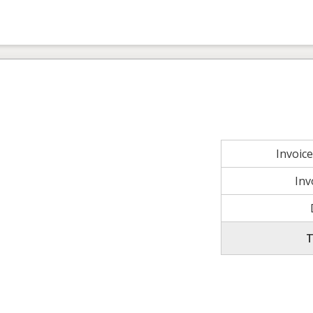
Invoic
Inv
T