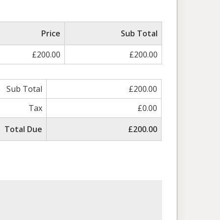
Price
Sub Total
£200.00
£200.00
Sub Total
£200.00
Tax
£0.00
Total Due
£200.00