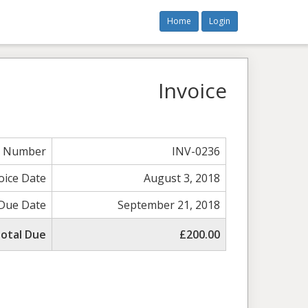
Home
Login
Invoice
e Number
INV-0236
oice Date
August 3, 2018
Due Date
September 21, 2018
otal Due
£200.00