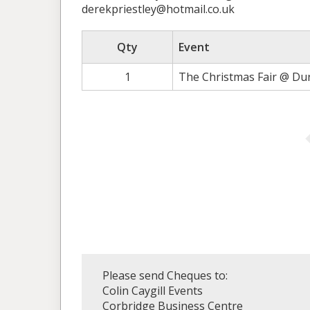
derekpriestley@hotmail.co.uk
Qty
Event
1
The Christmas Fair @ Du
Please send Cheques to:
Colin Caygill Events
Corbridge Business Centre