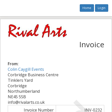
Home
Login
Invoice
From:
Colin Caygill Events
Corbridge Business Centre
Tinklers Yard
Corbridge
Northumberland
NE45 5SB
info@rivalarts.co.uk
Invoice Number
INV-0232