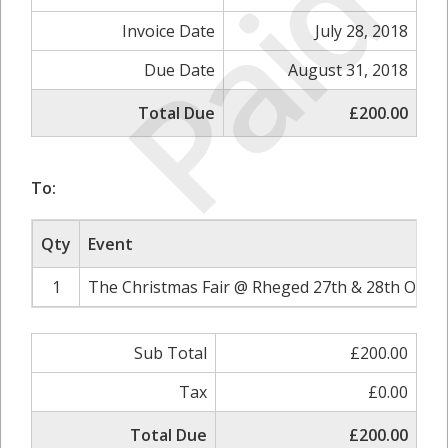
Paid
Invoice Date
July 28, 2018
Due Date
August 31, 2018
Total Due
£200.00
To:
Qty
Event
1
The Christmas Fair @ Rheged 27th & 28th Octob
Sub Total
£200.00
Tax
£0.00
Total Due
£200.00