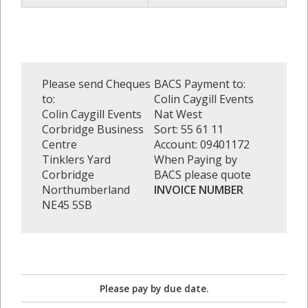
Please send Cheques
BACS Payment to:
to:
Colin Caygill Events
Colin Caygill Events
Nat West
Corbridge Business
Sort: 55 61 11
Centre
Account: 09401172
Tinklers Yard
When Paying by
Corbridge
BACS please quote
Northumberland
INVOICE NUMBER
NE45 5SB
Please pay by due date.