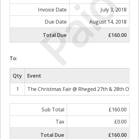
Paid
Invoice Date
July 3, 2018
Due Date
August 14, 2018
Total Due
£160.00
To:
Qty
Event
1
The Christmas Fair @ Rheged 27th & 28th Octob
Sub Total
£160.00
Tax
£0.00
Total Due
£160.00