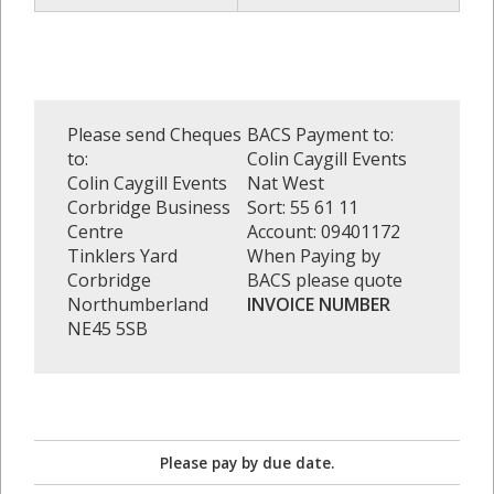
Please send Cheques
BACS Payment to:
to:
Colin Caygill Events
Colin Caygill Events
Nat West
Corbridge Business
Sort: 55 61 11
Centre
Account: 09401172
Tinklers Yard
When Paying by
Corbridge
BACS please quote
Northumberland
INVOICE NUMBER
NE45 5SB
Please pay by due date.