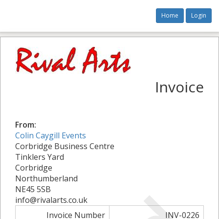
Home
Login
Invoice
From:
Colin Caygill Events
Corbridge Business Centre
Tinklers Yard
Corbridge
Northumberland
NE45 5SB
info@rivalarts.co.uk
Invoice Number
INV-0226