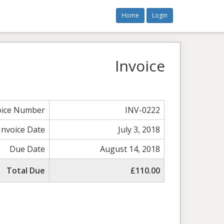
Home
Login
Invoice
oice Number
INV-0222
Invoice Date
July 3, 2018
Due Date
August 14, 2018
Total Due
£110.00