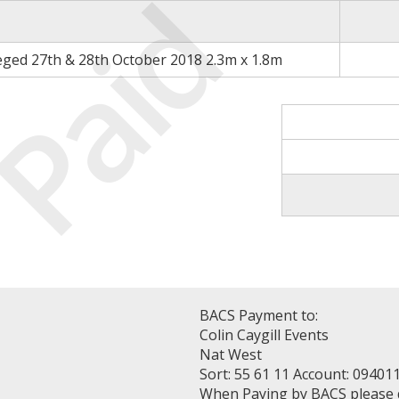
Paid
eged 27th & 28th October 2018 2.3m x 1.8m
BACS Payment to:
Colin Caygill Events
Nat West
Sort: 55 61 11 Account: 09401
When Paying by BACS please