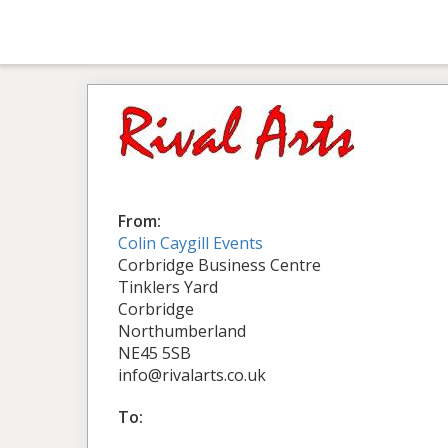
From:
Colin Caygill Events
Corbridge Business Centre
Tinklers Yard
Corbridge
Northumberland
NE45 5SB
info@rivalarts.co.uk
To: