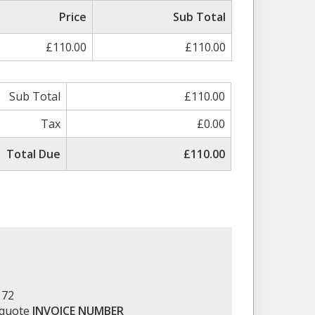
Price
Sub Total
£110.00
£110.00
Sub Total
£110.00
Tax
£0.00
Total Due
£110.00
172
 quote
INVOICE NUMBER