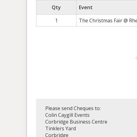
Qty
Event
1
The Christmas Fair @ Rh
Please send Cheques to:
Colin Caygill Events
Corbridge Business Centre
Tinklers Yard
Corbridge