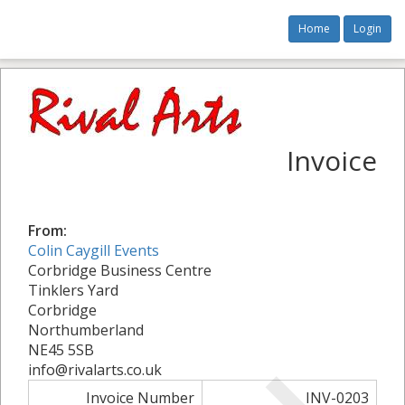
Home
Login
Invoice
From:
Colin Caygill Events
Corbridge Business Centre
Tinklers Yard
Corbridge
Northumberland
NE45 5SB
info@rivalarts.co.uk
Invoice Number
INV-0203