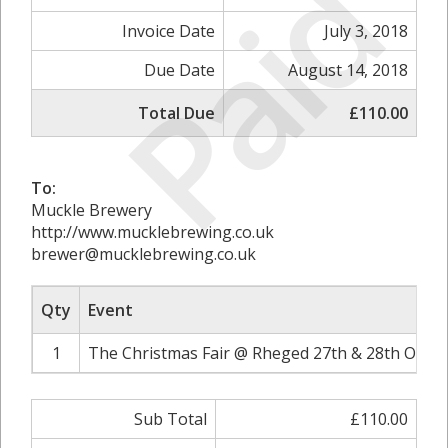
Paid
Invoice Date
July 3, 2018
Due Date
August 14, 2018
Total Due
£110.00
To:
Muckle Brewery
http://www.mucklebrewing.co.uk
brewer@mucklebrewing.co.uk
Qty
Event
1
The Christmas Fair @ Rheged 27th & 28th Octob
Sub Total
£110.00