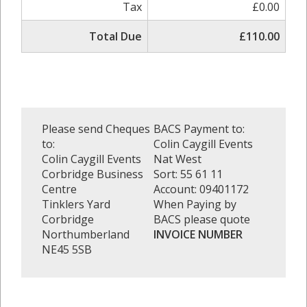
Tax
£0.00
Total Due
£110.00
Please send Cheques
BACS Payment to:
to:
Colin Caygill Events
Colin Caygill Events
Nat West
Corbridge Business
Sort: 55 61 11
Centre
Account: 09401172
Tinklers Yard
When Paying by
Corbridge
BACS please quote
Northumberland
INVOICE NUMBER
NE45 5SB