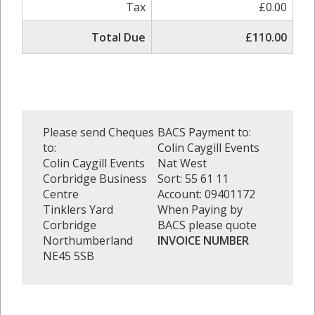
Tax
£0.00
Total Due
£110.00
Please send Cheques
BACS Payment to:
to:
Colin Caygill Events
Colin Caygill Events
Nat West
Corbridge Business
Sort: 55 61 11
Centre
Account: 09401172
Tinklers Yard
When Paying by
Corbridge
BACS please quote
Northumberland
INVOICE NUMBER
NE45 5SB