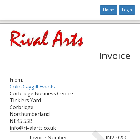
Home
Login
Invoice
From:
Colin Caygill Events
Corbridge Business Centre
Tinklers Yard
Corbridge
Northumberland
NE45 5SB
info@rivalarts.co.uk
Invoice Number
INV-0200