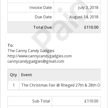
Paid
Invoice Date
July 3, 2018
Due Date
August 14, 2018
Total Due
£110.00
To:
The Canny Candy Gadgies
http://www.cannycandygadgies.com
cannycandygadgies@gmail.com
Qty
Event
1
The Christmas Fair @ Rheged 27th & 28th Octob
Sub Total
£110.00