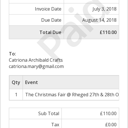
Paid
Invoice Date
July 3, 2018
Due Date
August 14, 2018
Total Due
£110.00
To:
Catriona Archibald Crafts
catriona.mary@gmail.com
Qty
Event
1
The Christmas Fair @ Rheged 27th & 28th Octob
Sub Total
£110.00
Tax
£0.00