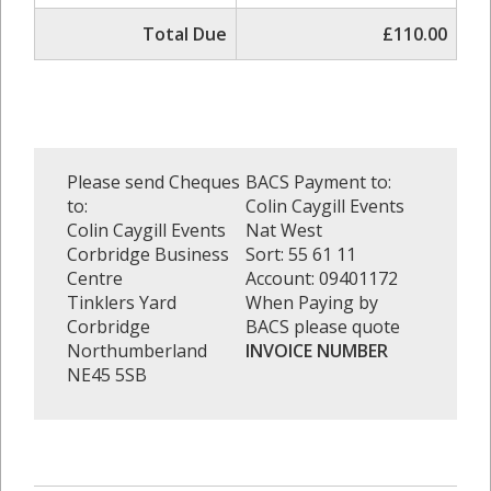
Total Due
£110.00
Please send Cheques
BACS Payment to:
to:
Colin Caygill Events
Colin Caygill Events
Nat West
Corbridge Business
Sort: 55 61 11
Centre
Account: 09401172
Tinklers Yard
When Paying by
Corbridge
BACS please quote
Northumberland
INVOICE NUMBER
NE45 5SB