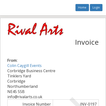
Home
Login
Invoice
From:
Colin Caygill Events
Corbridge Business Centre
Tinklers Yard
Corbridge
Northumberland
NE45 5SB
info@rivalarts.co.uk
Invoice Number
INV-0197