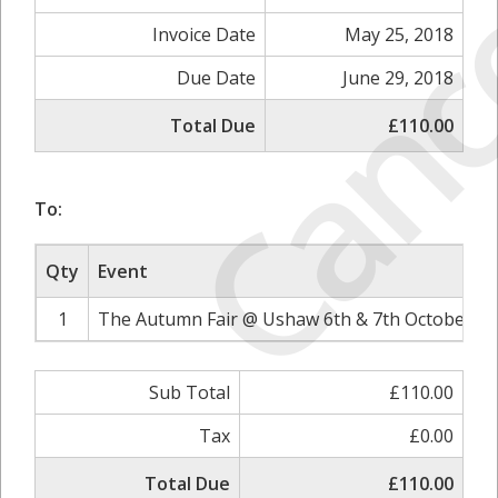
Canc
Invoice Date
May 25, 2018
Due Date
June 29, 2018
Total Due
£110.00
To:
Qty
Event
1
The Autumn Fair @ Ushaw 6th & 7th October 20
Sub Total
£110.00
Tax
£0.00
Total Due
£110.00