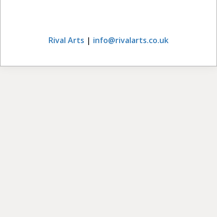
Rival Arts
|
info@rivalarts.co.uk