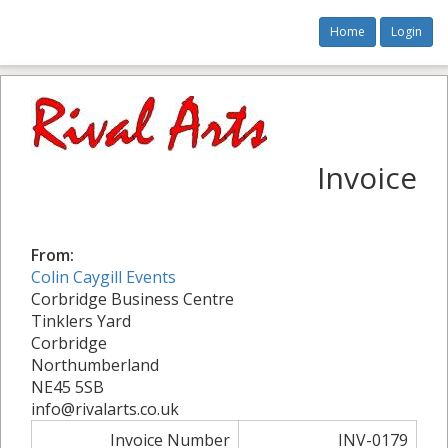
Home
Login
Invoice
From:
Colin Caygill Events
Corbridge Business Centre
Tinklers Yard
Corbridge
Northumberland
NE45 5SB
info@rivalarts.co.uk
Invoice Number
INV-0179