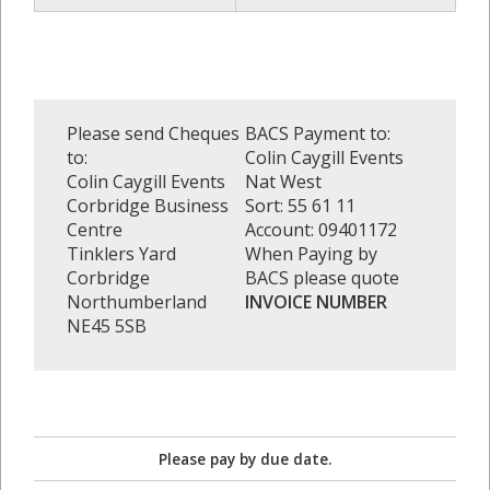
Please send Cheques
BACS Payment to:
to:
Colin Caygill Events
Colin Caygill Events
Nat West
Corbridge Business
Sort: 55 61 11
Centre
Account: 09401172
Tinklers Yard
When Paying by
Corbridge
BACS please quote
Northumberland
INVOICE NUMBER
NE45 5SB
Please pay by due date.