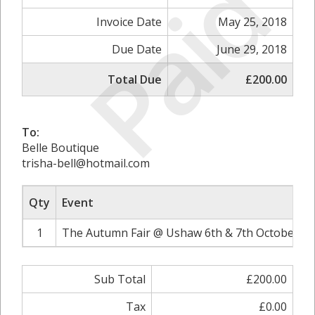
Paid
Invoice Date
May 25, 2018
Due Date
June 29, 2018
Total Due
£200.00
To:
Belle Boutique
trisha-bell@hotmail.com
Qty
Event
1
The Autumn Fair @ Ushaw 6th & 7th October 20
Sub Total
£200.00
Tax
£0.00