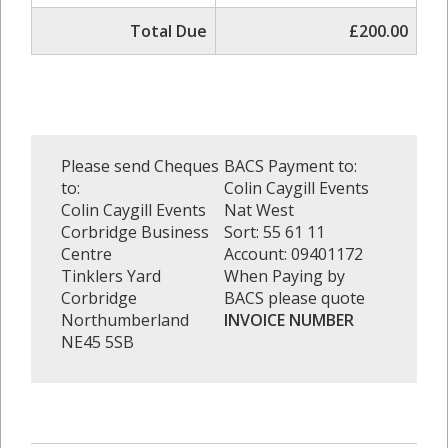
Total Due
£200.00
Please send Cheques
BACS Payment to:
to:
Colin Caygill Events
Colin Caygill Events
Nat West
Corbridge Business
Sort: 55 61 11
Centre
Account: 09401172
Tinklers Yard
When Paying by
Corbridge
BACS please quote
Northumberland
INVOICE NUMBER
NE45 5SB