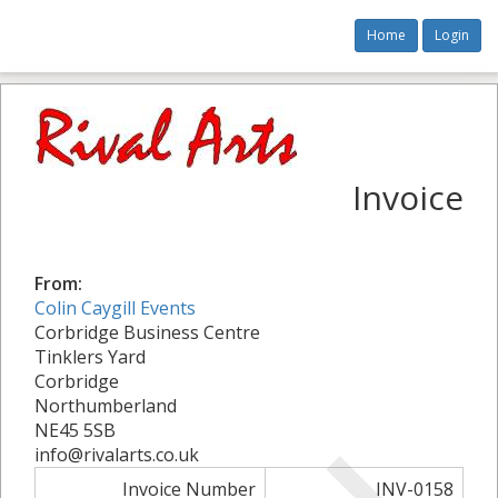
Home
Login
Invoice
From:
Colin Caygill Events
Corbridge Business Centre
Tinklers Yard
Corbridge
Northumberland
NE45 5SB
info@rivalarts.co.uk
Invoice Number
INV-0158