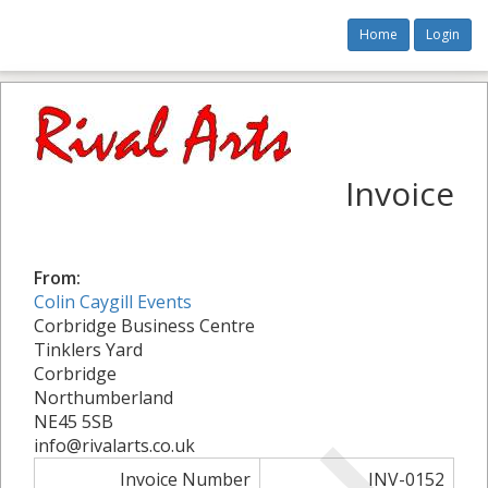
Home
Login
Invoice
From:
Colin Caygill Events
Corbridge Business Centre
Tinklers Yard
Corbridge
Northumberland
NE45 5SB
info@rivalarts.co.uk
Invoice Number
INV-0152