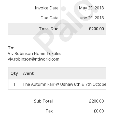
Paid
Invoice Date
May 25, 2018
Due Date
June 29, 2018
Total Due
£200.00
To:
Viv Robinson Home Textiles
viv.robinson@ntlworld.com
Qty
Event
1
The Autumn Fair @ Ushaw 6th & 7th October 20
Sub Total
£200.00
Tax
£0.00