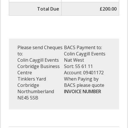
Total Due
£200.00
Please send Cheques
BACS Payment to:
to:
Colin Caygill Events
Colin Caygill Events
Nat West
Corbridge Business
Sort: 55 61 11
Centre
Account: 09401172
Tinklers Yard
When Paying by
Corbridge
BACS please quote
Northumberland
INVOICE NUMBER
NE45 5SB