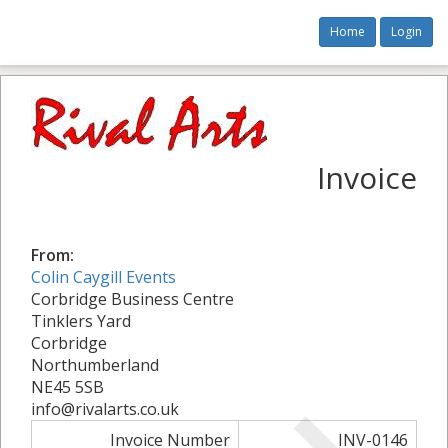
Home
Login
Invoice
From:
Colin Caygill Events
Corbridge Business Centre
Tinklers Yard
Corbridge
Northumberland
NE45 5SB
info@rivalarts.co.uk
Invoice Number
INV-0146