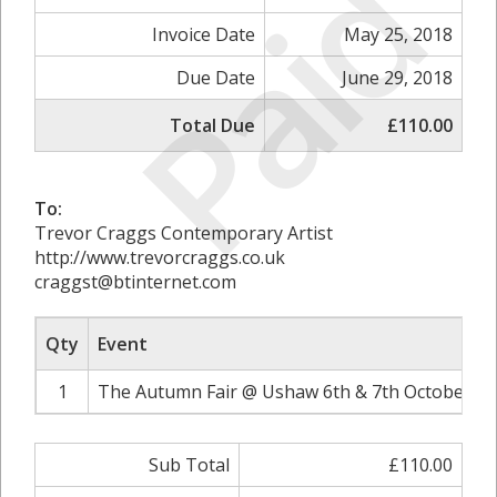
Paid
Invoice Date
May 25, 2018
Due Date
June 29, 2018
Total Due
£110.00
To:
Trevor Craggs Contemporary Artist
http://www.trevorcraggs.co.uk
craggst@btinternet.com
Qty
Event
1
The Autumn Fair @ Ushaw 6th & 7th October 20
Sub Total
£110.00