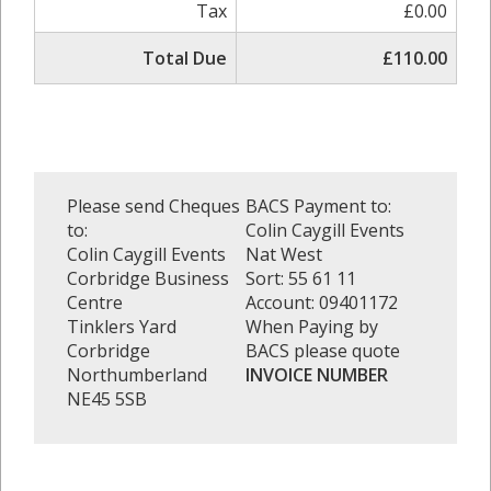
Tax
£0.00
Total Due
£110.00
Please send Cheques
BACS Payment to:
to:
Colin Caygill Events
Colin Caygill Events
Nat West
Corbridge Business
Sort: 55 61 11
Centre
Account: 09401172
Tinklers Yard
When Paying by
Corbridge
BACS please quote
Northumberland
INVOICE NUMBER
NE45 5SB