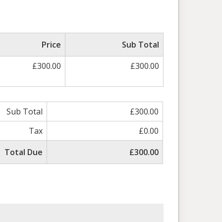
Price
Sub Total
£300.00
£300.00
Sub Total
£300.00
Tax
£0.00
Total Due
£300.00