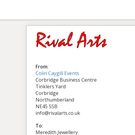
From:
Colin Caygill Events
Corbridge Business Centre
Tinklers Yard
Corbridge
Northumberland
NE45 5SB
info@rivalarts.co.uk
To:
Meredith Jewellery