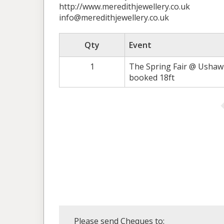
http://www.meredithjewellery.co.uk
info@meredithjewellery.co.uk
Qty
Event
1
The Spring Fair @ Ushaw 7
booked 18ft
Please send Cheques to: