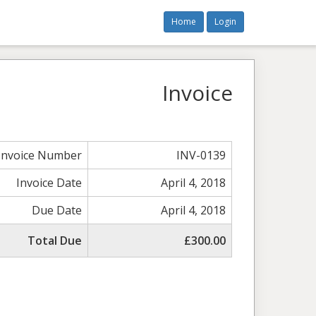
Home
Login
Invoice
Invoice Number
INV-0139
Invoice Date
April 4, 2018
Due Date
April 4, 2018
Total Due
£300.00