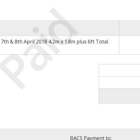
Paid
th & 8th April 2018 4.2m x 1.8m plus 6ft Total
BACS Payment to: