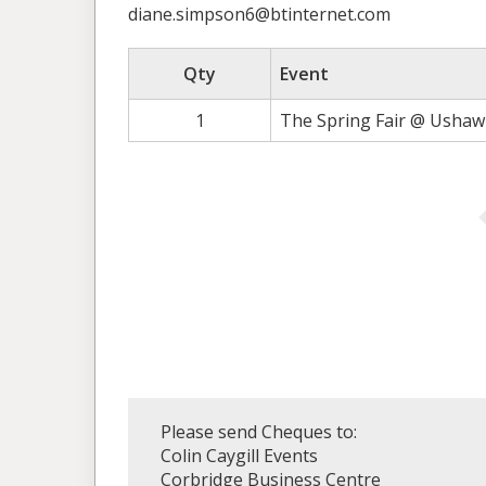
diane.simpson6@btinternet.com
Qty
Event
1
The Spring Fair @ Ushaw 
Please send Cheques to:
Colin Caygill Events
Corbridge Business Centre