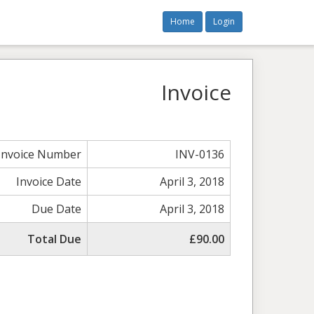
Home
Login
Invoice
Invoice Number
INV-0136
Invoice Date
April 3, 2018
Due Date
April 3, 2018
Total Due
£90.00