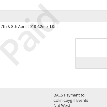
Paid
7th & 8th April 2018 4.2m x 1.0m
BACS Payment to:
Colin Caygill Events
Nat West