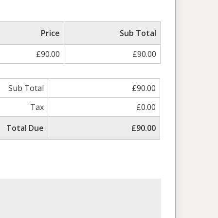
Price
Sub Total
£90.00
£90.00
Sub Total
£90.00
Tax
£0.00
Total Due
£90.00