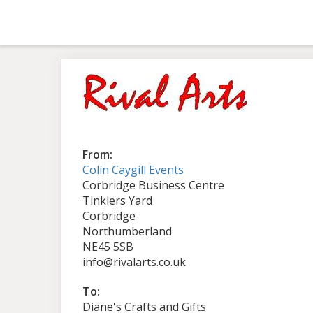
From:
Colin Caygill Events
Corbridge Business Centre
Tinklers Yard
Corbridge
Northumberland
NE45 5SB
info@rivalarts.co.uk
To:
Diane's Crafts and Gifts