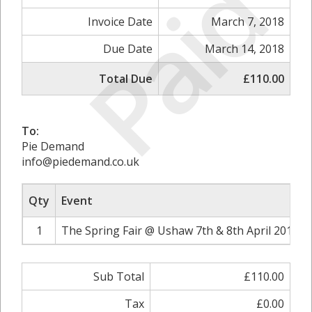
Paid
Invoice Date
March 7, 2018
Due Date
March 14, 2018
Total Due
£110.00
To:
Pie Demand
info@piedemand.co.uk
Qty
Event
1
The Spring Fair @ Ushaw 7th & 8th April 2018 2
Sub Total
£110.00
Tax
£0.00