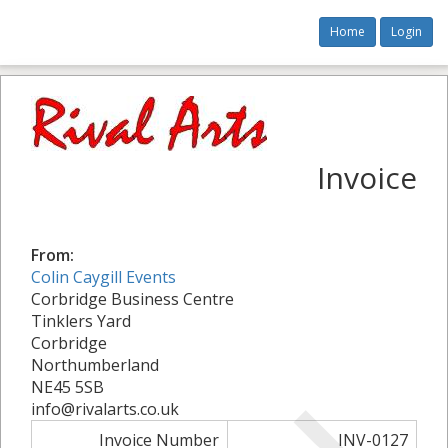
Home
Login
Invoice
From:
Colin Caygill Events
Corbridge Business Centre
Tinklers Yard
Corbridge
Northumberland
NE45 5SB
info@rivalarts.co.uk
Invoice Number
INV-0127