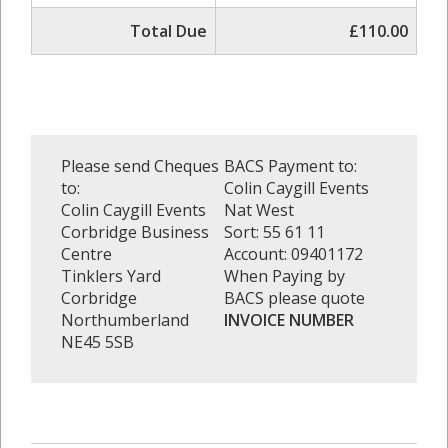
Total Due
£110.00
Please send Cheques
BACS Payment to:
to:
Colin Caygill Events
Colin Caygill Events
Nat West
Corbridge Business
Sort: 55 61 11
Centre
Account: 09401172
Tinklers Yard
When Paying by
Corbridge
BACS please quote
Northumberland
INVOICE NUMBER
NE45 5SB